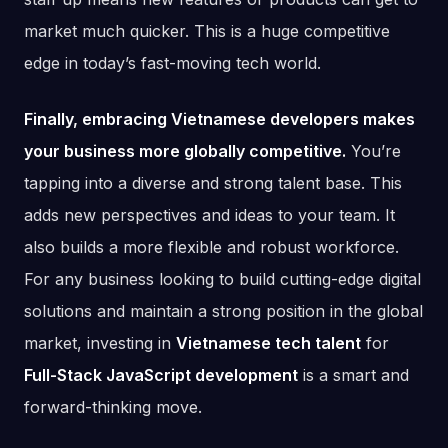
market much quicker. This is a huge competitive
edge in today’s fast-moving tech world.
Finally, embracing Vietnamese developers makes
your business more globally competitive.
You’re
tapping into a diverse and strong talent base. This
adds new perspectives and ideas to your team. It
also builds a more flexible and robust workforce.
For any business looking to build cutting-edge digital
solutions and maintain a strong position in the global
market, investing in
Vietnamese tech talent
for
Full-Stack JavaScript development
is a smart and
forward-thinking move.