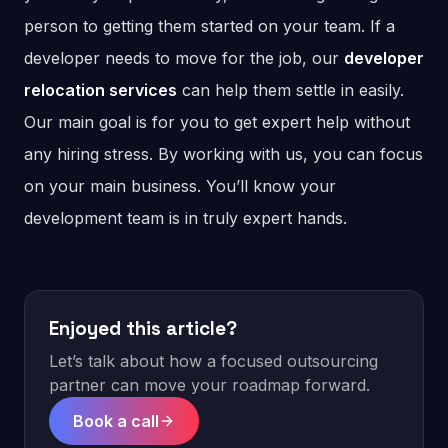
person to getting them started on your team. If a
developer needs to move for the job, our
developer
relocation services
can help them settle in easily.
Our main goal is for you to get expert help without
any hiring stress. By working with us, you can focus
on your main business. You’ll know your
development team is in truly expert hands.
Enjoyed this article?
Let’s talk about how a focused outsourcing
partner can move your roadmap forward.
Book a call