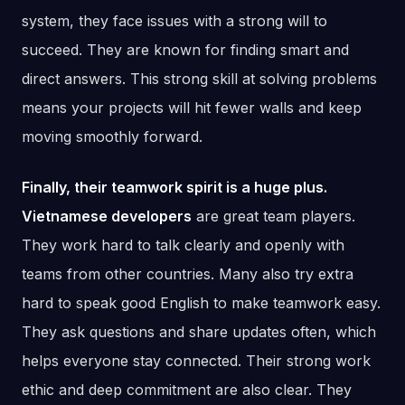
system, they face issues with a strong will to
succeed. They are known for finding smart and
direct answers. This strong skill at solving problems
means your projects will hit fewer walls and keep
moving smoothly forward.
Finally, their teamwork spirit is a huge plus.
Vietnamese developers
are great team players.
They work hard to talk clearly and openly with
teams from other countries. Many also try extra
hard to speak good English to make teamwork easy.
They ask questions and share updates often, which
helps everyone stay connected. Their strong work
ethic and deep commitment are also clear. They