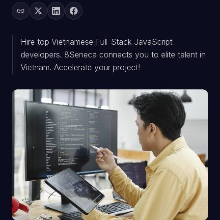
Hire top Vietnamese Full-Stack JavaScript
developers. 8Seneca connects you to elite talent in
Vietnam. Accelerate your project!