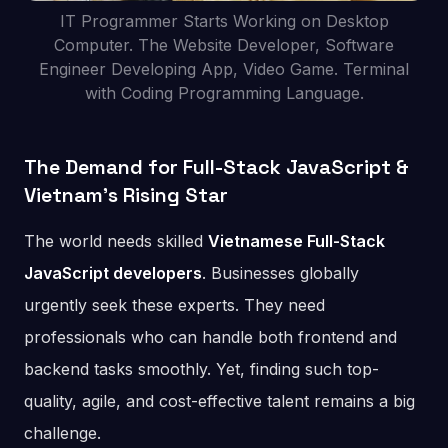
IT Programmer Starts Working on Desktop
Computer. The Website Developer, Software
Engineer Developing App, Video Game. Terminal
with Coding Programming Language.
The Demand for Full-Stack JavaScript &
Vietnam’s Rising Star
The world needs skilled
Vietnamese Full-Stack
JavaScript developers
. Businesses globally
urgently seek these experts. They need
professionals who can handle both frontend and
backend tasks smoothly. Yet, finding such top-
quality, agile, and cost-effective talent remains a big
challenge.