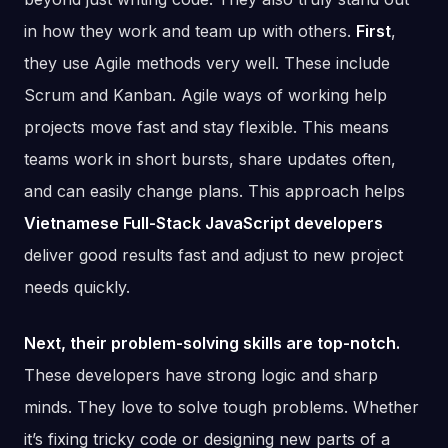
in how they work and team up with others.
First
,
they use Agile methods very well. These include
Scrum and Kanban. Agile ways of working help
projects move fast and stay flexible. This means
teams work in short bursts, share updates often,
and can easily change plans. This approach helps
Vietnamese Full-Stack JavaScript developers
deliver good results fast and adjust to new project
needs quickly.
Next, their problem-solving skills are top-notch.
These developers have strong logic and sharp
minds. They love to solve tough problems. Whether
it’s fixing tricky code or designing new parts of a