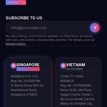
Contact Us
SUBSCRIBE TO US
By subscribing, you'll receive updates on 8Seneca's products,
services, and events. Unsubscribe anytime. For details, see our
privacy policy.
SINGAPORE
VIETNAM
HQ
Ho Chi Minh
8SENECA PTE. LTD.
CONG TY TNHH
Reg. No. 202225113N
8SENECA
10 Anson Road, #22-02,
Reg. No. 0317546084
International Plaza,
Room 1428, 14th Floor,
Singapore 079903
Saigon Centre Tower 1,
65 Le Loi Street, Sai Gon
Ward, Ho Chi Minh City,