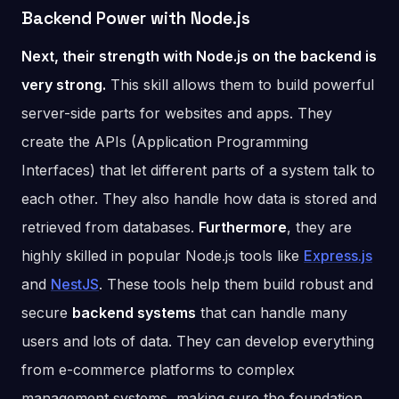
Backend Power with Node.js
Next, their strength with Node.js on the backend is
very strong.
This skill allows them to build powerful
server-side parts for websites and apps. They
create the APIs (Application Programming
Interfaces) that let different parts of a system talk to
each other. They also handle how data is stored and
retrieved from databases.
Furthermore
, they are
highly skilled in popular Node.js tools like
Express.js
and
NestJS
. These tools help them build robust and
secure
backend systems
that can handle many
users and lots of data. They can develop everything
from e-commerce platforms to complex
management systems, making sure the foundation