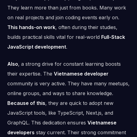
They learn more than just from books. Many work
on real projects and join coding events early on.
This hands-on work
, often during their studies,
builds practical skills vital for real-world
Full-Stack
JavaScript development
.
Also
, a strong drive for constant learning boosts
their expertise. The
Vietnamese developer
community is very active. They have many meetups,
online groups, and ways to share knowledge.
Because of this
, they are quick to adopt new
JavaScript tools, like TypeScript, Next.js, and
GraphQL. This dedication ensures
Vietnamese
developers
stay current. Their strong commitment