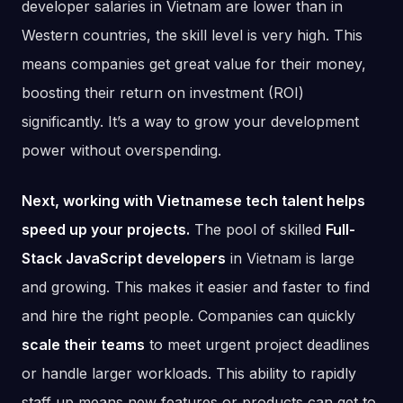
developer salaries in Vietnam are lower than in
Western countries, the skill level is very high. This
means companies get great value for their money,
boosting their return on investment (ROI)
significantly. It’s a way to grow your development
power without overspending.
Next, working with Vietnamese tech talent helps
speed up your projects.
The pool of skilled
Full-
Stack JavaScript developers
in Vietnam is large
and growing. This makes it easier and faster to find
and hire the right people. Companies can quickly
scale their teams
to meet urgent project deadlines
or handle larger workloads. This ability to rapidly
staff up means new features or products can get to