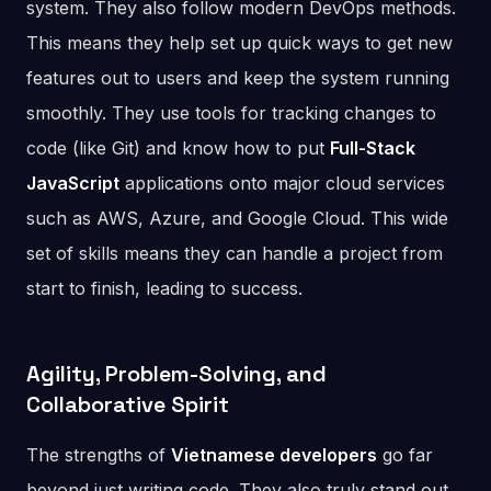
system. They also follow modern DevOps methods.
This means they help set up quick ways to get new
features out to users and keep the system running
smoothly. They use tools for tracking changes to
code (like Git) and know how to put
Full-Stack
JavaScript
applications onto major cloud services
such as AWS, Azure, and Google Cloud. This wide
set of skills means they can handle a project from
start to finish, leading to success.
Agility, Problem-Solving, and
Collaborative Spirit
The strengths of
Vietnamese developers
go far
beyond just writing code. They also truly stand out