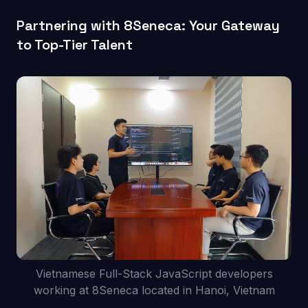
Partnering with 8Seneca: Your Gateway
to Top-Tier Talent
Vietnamese Full-Stack JavaScript developers
working at 8Seneca located in Hanoi, Vietnam