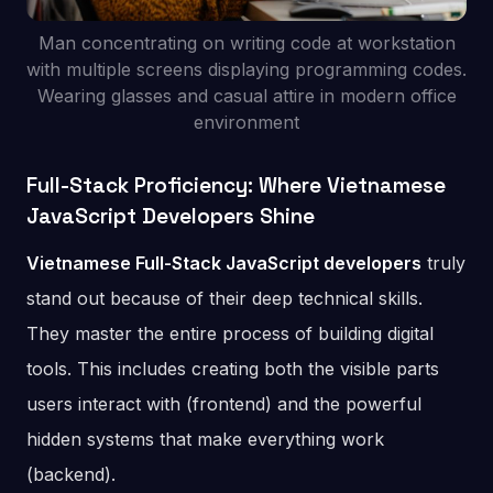
Man concentrating on writing code at workstation
with multiple screens displaying programming codes.
Wearing glasses and casual attire in modern office
environment
Full-Stack Proficiency: Where Vietnamese
JavaScript Developers Shine
Vietnamese Full-Stack JavaScript developers
truly
stand out because of their deep technical skills.
They master the entire process of building digital
tools. This includes creating both the visible parts
users interact with (frontend) and the powerful
hidden systems that make everything work
(backend).