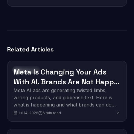
Related Articles
Meta Is Changing Your Ads
Technology
With AI. Brands Are Not Happy
About It.
Meta AI ads are generating twisted limbs,
wrong products, and gibberish text. Here is
what is happening and what brands can do
about it.
Jul 14, 2026
6
min read