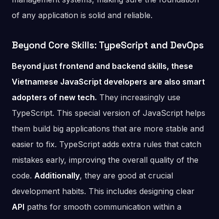
of any application is solid and reliable.
Beyond Core Skills: TypeScript and DevOps
Beyond just frontend and backend skills, these
Vietnamese JavaScript developers are also smart
adopters of new tech.
They increasingly use
TypeScript. This special version of JavaScript helps
them build big applications that are more stable and
easier to fix. TypeScript adds extra rules that catch
mistakes early, improving the overall quality of the
code.
Additionally
, they are good at crucial
development habits. This includes designing clear
API
paths for smooth communication within a