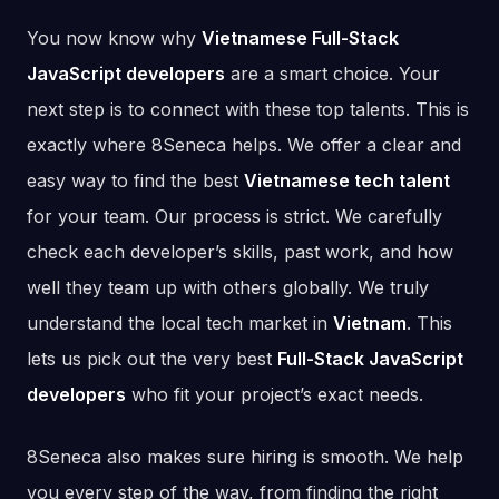
You now know why
Vietnamese Full-Stack
JavaScript developers
are a smart choice. Your
next step is to connect with these top talents. This is
exactly where 8Seneca helps. We offer a clear and
easy way to find the best
Vietnamese tech talent
for your team. Our process is strict. We carefully
check each developer’s skills, past work, and how
well they team up with others globally. We truly
understand the local tech market in
Vietnam
. This
lets us pick out the very best
Full-Stack JavaScript
developers
who fit your project’s exact needs.
8Seneca also makes sure hiring is smooth. We help
you every step of the way, from finding the right