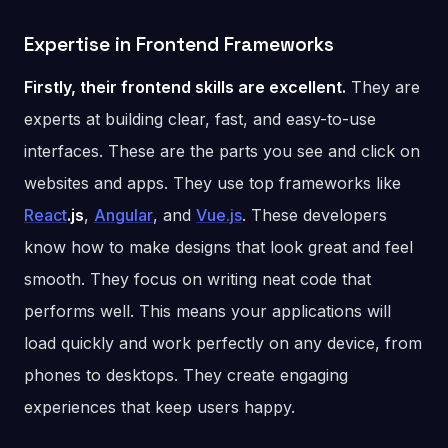
Expertise in Frontend Frameworks
Firstly, their frontend skills are excellent.
They are
experts at building clear, fast, and easy-to-use
interfaces. These are the parts you see and click on
websites and apps. They use top frameworks like
React
.js
,
Angular
, and
Vue.js
. These developers
know how to make designs that look great and feel
smooth. They focus on writing neat code that
performs well. This means your applications will
load quickly and work perfectly on any device, from
phones to desktops. They create engaging
experiences that keep users happy.