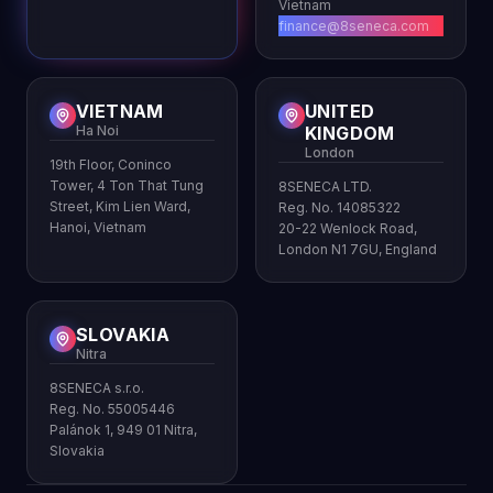
Vietnam
finance@8seneca.com
VIETNAM
UNITED
Ha Noi
KINGDOM
London
19th Floor, Coninco
Tower, 4 Ton That Tung
8SENECA LTD.
Street, Kim Lien Ward,
Reg. No. 14085322
Hanoi, Vietnam
20-22 Wenlock Road,
London N1 7GU, England
SLOVAKIA
Nitra
8SENECA s.r.o.
Reg. No. 55005446
Palánok 1, 949 01 Nitra,
Slovakia