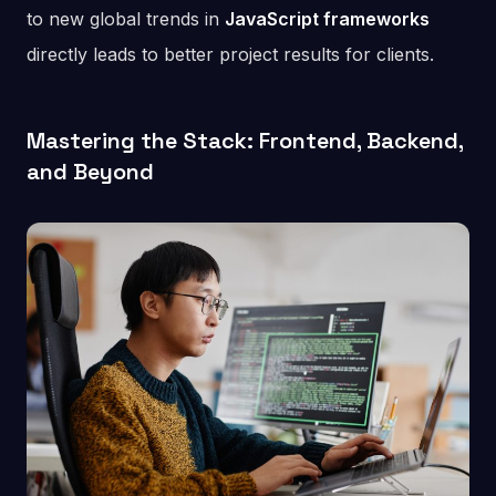
to new global trends in
JavaScript frameworks
directly leads to better project results for clients.
Mastering the Stack: Frontend, Backend,
and Beyond