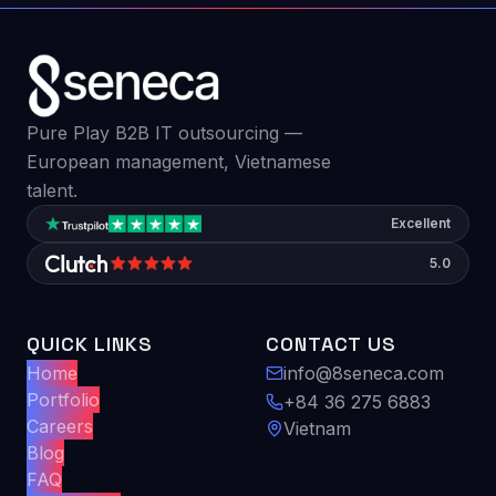
Pure Play B2B IT outsourcing —
European management, Vietnamese
talent.
Excellent
5.0
QUICK LINKS
CONTACT US
Home
info@8seneca.com
Portfolio
+84 36 275 6883
Careers
Vietnam
Blog
FAQ