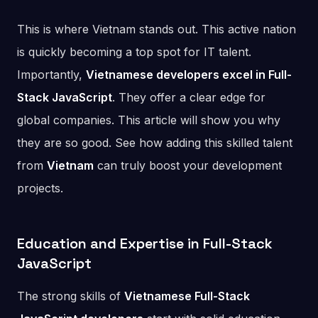
This is where Vietnam stands out. This active nation
is quickly becoming a top spot for IT talent.
Importantly,
Vietnamese developers excel in Full-
Stack JavaScript
. They offer a clear edge for
global companies. This article will show you why
they are so good. See how adding this skilled talent
from
Vietnam
can truly boost your development
projects.
Education and Expertise in Full-Stack
JavaScript
The strong skills of
Vietnamese Full-Stack