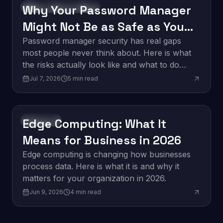
Why Your Password Manager
Software Development
Might Not Be as Safe as You
Think
Password manager security has real gaps
most people never think about. Here is what
the risks actually look like and what to do
about them.
Jul 7, 2026
5
min read
Edge Computing: What It
Innovation
Means for Business in 2026
Edge computing is changing how businesses
process data. Here is what it is and why it
matters for your organization in 2026.
Jun 9, 2026
4
min read