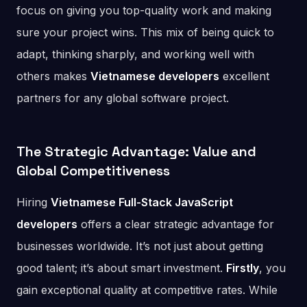
focus on giving you top-quality work and making
sure your project wins. This mix of being quick to
adapt, thinking sharply, and working well with
others makes
Vietnamese developers
excellent
partners for any global software project.
The Strategic Advantage: Value and
Global Competitiveness
Hiring
Vietnamese Full-Stack JavaScript
developers
offers a clear strategic advantage for
businesses worldwide. It’s not just about getting
good talent; it’s about smart investment.
Firstly
, you
gain exceptional quality at competitive rates. While