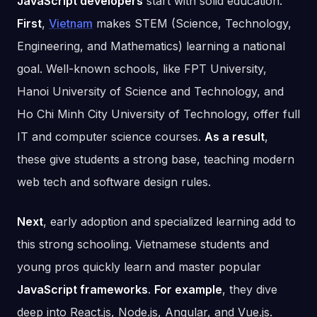
JavaScript developers
start with solid education.
First
,
Vietnam
makes STEM (Science, Technology,
Engineering, and Mathematics) learning a national
goal. Well-known schools, like FPT University,
Hanoi University of Science and Technology, and
Ho Chi Minh City University of Technology, offer full
IT and computer science courses.
As a result
,
these give students a strong base, teaching modern
web tech and software design rules.
Next
, early adoption and specialized learning add to
this strong schooling. Vietnamese students and
young pros quickly learn and master popular
JavaScript frameworks
.
For example
, they dive
deep into React.js, Node.js, Angular, and Vue.js.