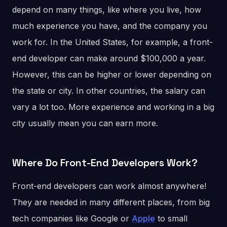
depend on many things, like where you live, how
much experience you have, and the company you
work for. In the United States, for example, a front-
end developer can make around $100,000 a year.
However, this can be higher or lower depending on
the state or city. In other countries, the salary can
vary a lot too. More experience and working in a big
city usually mean you can earn more.
Where Do Front-End Developers Work?
Front-end developers can work almost anywhere!
They are needed in many different places, from big
tech companies like Google or
Apple
to small