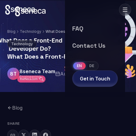
FAQ
Blog
Technology
What Does a Front-End Developer Do?
Technology
Contact Us
What Does a Front-End Developer Do?
EN
DE
8seneca Team
8T
August 28, 2024
4
min read
Engineering
Get in Touch
Blog
SHARE