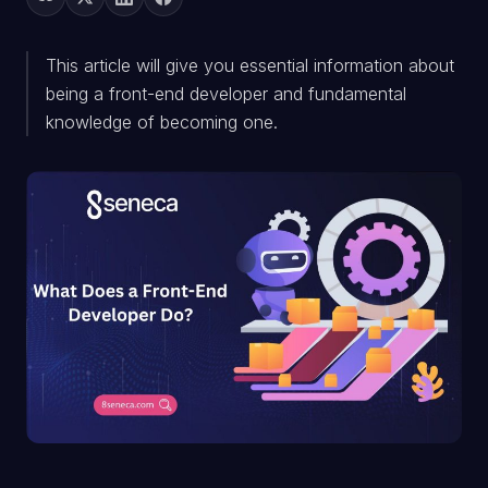
This article will give you essential information about
being a front-end developer and fundamental
knowledge of becoming one.