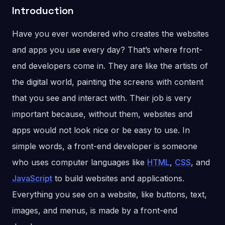
Introduction
Have you ever wondered who creates the websites
and apps you use every day? That’s where front-
end developers come in. They are like the artists of
the digital world, painting the screens with content
that you see and interact with. Their job is very
important because, without them, websites and
apps would not look nice or be easy to use. In
simple words, a front-end developer is someone
who uses computer languages like
HTML
,
CSS
, and
JavaScript
to build websites and applications.
Everything you see on a website, like buttons, text,
images, and menus, is made by a front-end