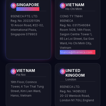
SINGAPORE
VIETNAM
HQ
Ho Chi Minh
8SENECA PTE. LTD.
CONG TY TNHH
Reg. No. 202225113N
8SENECA
10 Anson Road, #22-02,
Reg. No. 0317546084
International Plaza,
Room 1428, 14th Floor,
Singapore 079903
Saigon Centre Tower 1,
65 Le Loi Street, Sai Gon
Ward, Ho Chi Minh City,
Vietnam
finance@8seneca.com
VIETNAM
UNITED
Ha Noi
KINGDOM
London
19th Floor, Coninco
Tower, 4 Ton That Tung
8SENECA LTD.
Street, Kim Lien Ward,
Reg. No. 14085322
Hanoi, Vietnam
20-22 Wenlock Road,
London N1 7GU, England