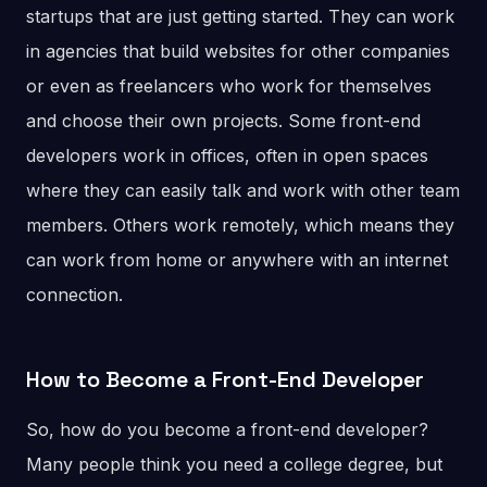
startups that are just getting started. They can work
in agencies that build websites for other companies
or even as freelancers who work for themselves
and choose their own projects. Some front-end
developers work in offices, often in open spaces
where they can easily talk and work with other team
members. Others work remotely, which means they
can work from home or anywhere with an internet
connection.
How to Become a Front-End Developer
So, how do you become a front-end developer?
Many people think you need a college degree, but