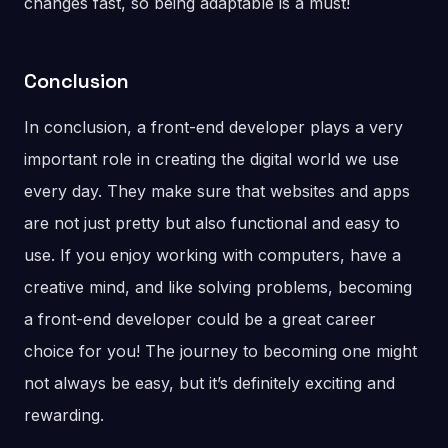
changes fast, so being adaptable is a must!
Conclusion
In conclusion, a front-end developer plays a very
important role in creating the digital world we use
every day. They make sure that websites and apps
are not just pretty but also functional and easy to
use. If you enjoy working with computers, have a
creative mind, and like solving problems, becoming
a front-end developer could be a great career
choice for you! The journey to becoming one might
not always be easy, but it’s definitely exciting and
rewarding.