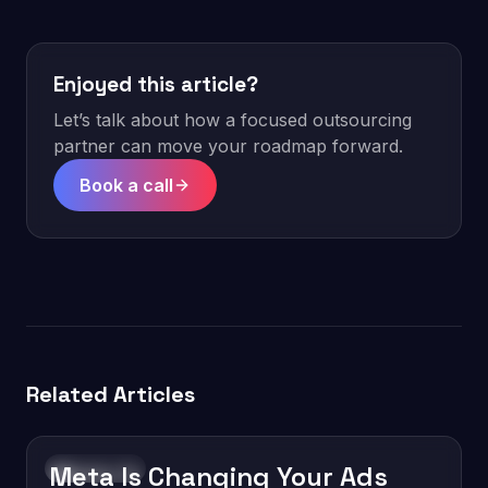
Enjoyed this article?
Let’s talk about how a focused outsourcing
partner can move your roadmap forward.
Book a call
Related Articles
Meta Is Changing Your Ads
Technology