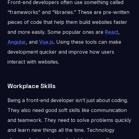
Front-end developers often use something called
“frameworks” and “libraries.” These are pre-written
pieces of code that help them build websites faster
and more easily. Some popular ones are
React
,
Angular
, and
Vue.js
. Using these tools can make
development quicker and improve how users
interact with websites.
Workplace Skills
Being a front-end developer isn’t just about coding.
They also need good soft skills like communication
and teamwork. They need to solve problems quickly
and learn new things all the time. Technology