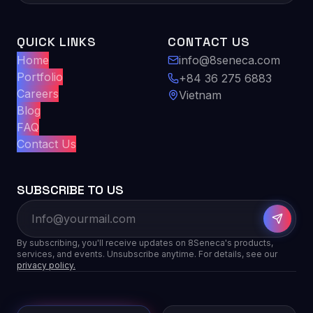
QUICK LINKS
CONTACT US
Home
info@8seneca.com
Portfolio
+84 36 275 6883
Careers
Vietnam
Blog
FAQ
Contact Us
SUBSCRIBE TO US
By subscribing, you'll receive updates on 8Seneca's products,
services, and events. Unsubscribe anytime. For details, see our
privacy policy.