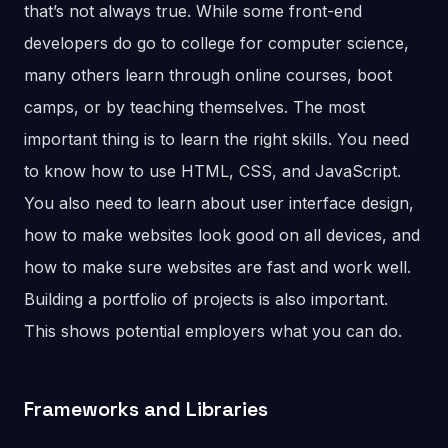
that’s not always true. While some front-end
developers do go to college for computer science,
many others learn through online courses, boot
camps, or by teaching themselves. The most
important thing is to learn the right skills. You need
to know how to use HTML, CSS, and JavaScript.
You also need to learn about user interface design,
how to make websites look good on all devices, and
how to make sure websites are fast and work well.
Building a portfolio of projects is also important.
This shows potential employers what you can do.
Frameworks and Libraries