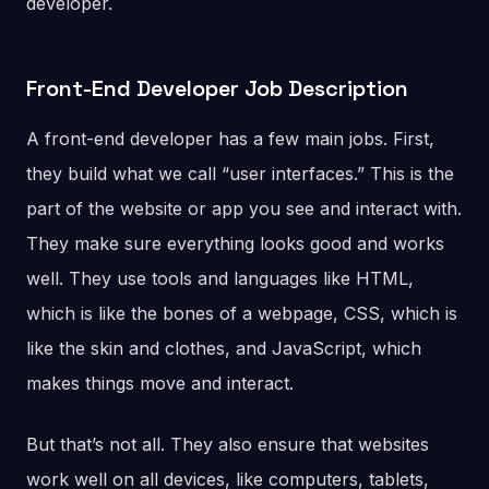
developer.
Front-End Developer Job Description
A front-end developer has a few main jobs. First,
they build what we call “user interfaces.” This is the
part of the website or app you see and interact with.
They make sure everything looks good and works
well. They use tools and languages like HTML,
which is like the bones of a webpage, CSS, which is
like the skin and clothes, and JavaScript, which
makes things move and interact.
But that’s not all. They also ensure that websites
work well on all devices, like computers, tablets,