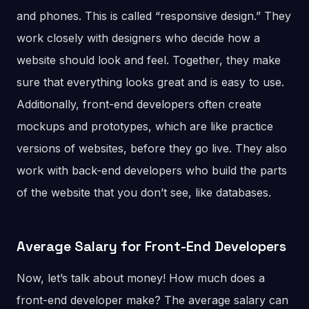
and phones. This is called “responsive design.” They
work closely with designers who decide how a
website should look and feel. Together, they make
sure that everything looks great and is easy to use.
Additionally, front-end developers often create
mockups and prototypes, which are like practice
versions of websites, before they go live. They also
work with back-end developers who build the parts
of the website that you don’t see, like databases.
Average Salary for Front-End Developers
Now, let’s talk about money! How much does a
front-end developer make? The average salary can