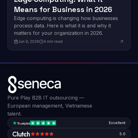
Means for Business in 2026
Edge computing is changing how businesses
process data. Here is what it is and why it
matters for your organization in 2026.
Jun 9, 2026
4
min read
Pure Play B2B IT outsourcing —
European management, Vietnamese
talent.
Excellent
5.0