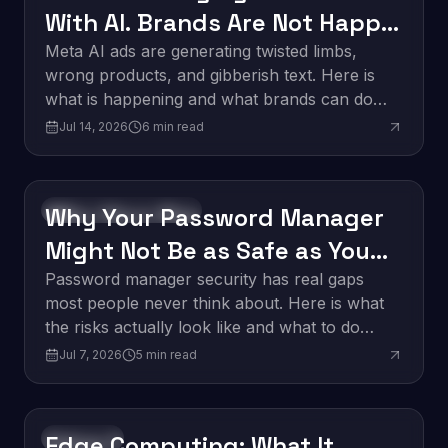
With AI. Brands Are Not Happy
About It.
Meta AI ads are generating twisted limbs,
wrong products, and gibberish text. Here is
what is happening and what brands can do
about it.
Jul 14, 2026
6
min read
Why Your Password Manager
Software Development
Might Not Be as Safe as You
Think
Password manager security has real gaps
most people never think about. Here is what
the risks actually look like and what to do
about them.
Jul 7, 2026
5
min read
Edge Computing: What It
Innovation