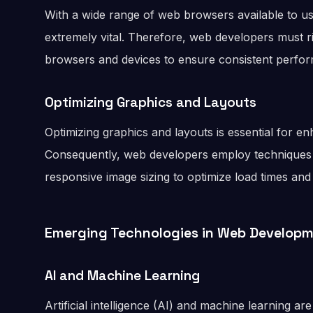
With a wide range of web browsers available to us
extremely vital. Therefore, web developers must ri
browsers and devices to ensure consistent perfor
Optimizing Graphics and Layouts
Optimizing graphics and layouts is essential for 
Consequently, web developers employ techniques
responsive image sizing to optimize load times an
Emerging Technologies in Web Develop
AI and Machine Learning
Artificial intelligence (AI) and machine learning 