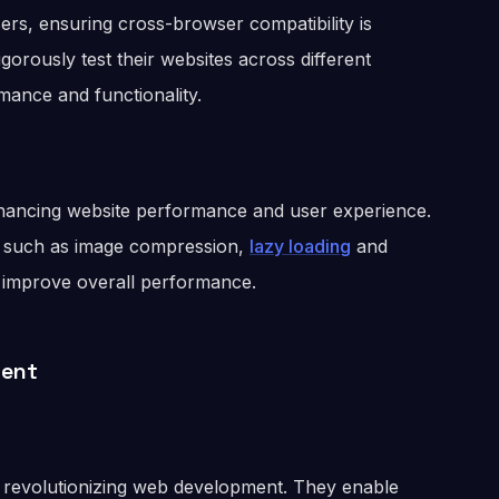
ers, ensuring cross-browser compatibility is
gorously test their websites across different
mance and functionality.
enhancing website performance and user experience.
 such as image compression,
lazy loading
and
d improve overall performance.
ment
are revolutionizing web development. They enable