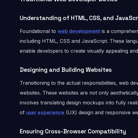
Understanding of HTML, CSS, and JavaScr
Foundational to
web development
is a comprehens
including HTML, CSS and JavaScript. These langu
enable developers to create visually appealing and 
Designing and Building Websites
Transitioning to the actual responsibilities, web d
websites. These websites are not only aesthetically
involves translating design mockups into fully rea
of
user experience
(UX) design and responsive we
Ensuring Cross-Browser Compatibility