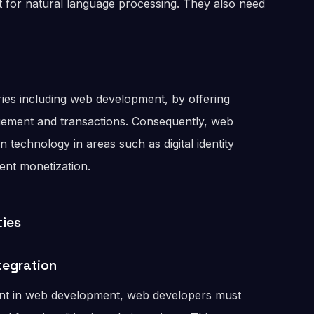
nt for natural language processing. They also need
ries including web development, by offering
gement and transactions. Consequently, web
 technology in areas such as digital identity
tent monetization.
ties
tegration
nt in web development, web developers must