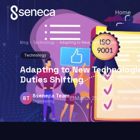
Home
Blog
Technology
Adapting to New Technologies: How Web
Developer Duties Shifting
Technology
Adapting to New Technologi
Duties Shifting
8seneca Team
8T
March 21, 2024
5
min rea
Engineering