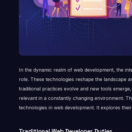
In the dynamic realm of web development, the inte
role. These technologies reshape the landscape an
traditional practices evolve and new tools emerge
relevant in a constantly changing environment. This
technologies in web development. It explores their
Traditional Web Developer Duties