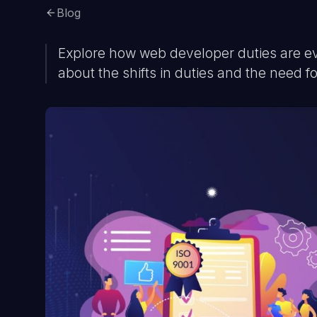
Blog
Explore how web developer duties are e
about the shifts in duties and the need fo