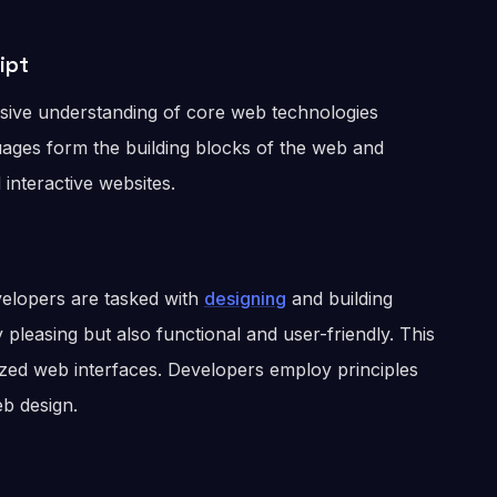
ipt
ive understanding of core web technologies
ages form the building blocks of the web and
interactive websites.
evelopers are tasked with
designing
and building
 pleasing but also functional and user-friendly. This
lized web interfaces. Developers employ principles
b design.