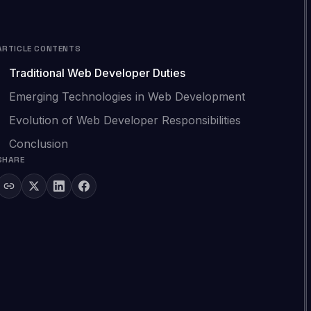
ARTICLE CONTENTS
Traditional Web Developer Duties
Emerging Technologies in Web Development
Evolution of Web Developer Responsibilities
Conclusion
SHARE