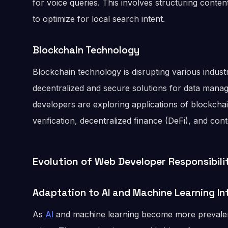
for voice queries. This involves structuring conte
to optimize for local search intent.
Blockchain Technology
Blockchain technology is disrupting various indust
decentralized and secure solutions for data mana
developers are exploring applications of blockchain
verification, decentralized finance (DeFi), and con
Evolution of Web Developer Responsibili
Adaptation to AI and Machine Learning In
As
AI
and machine learning become more prevale