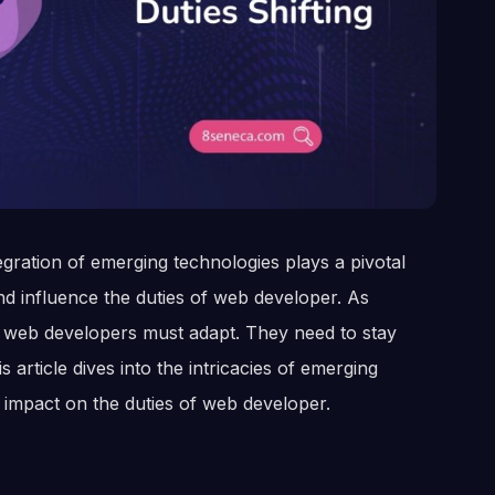
gration of emerging technologies plays a pivotal
d influence the duties of web developer. As
, web developers must adapt. They need to stay
 article dives into the intricacies of emerging
 impact on the duties of web developer.