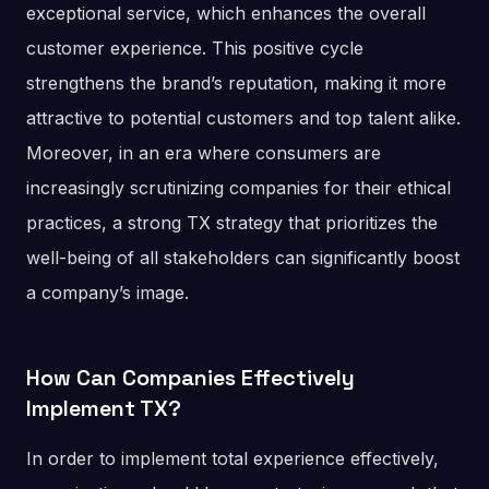
exceptional service, which enhances the overall
customer experience. This positive cycle
strengthens the brand’s reputation, making it more
attractive to potential customers and top talent alike.
Moreover, in an era where consumers are
increasingly scrutinizing companies for their ethical
practices, a strong TX strategy that prioritizes the
well-being of all stakeholders can significantly boost
a company’s image​.
How Can Companies Effectively
Implement TX?
In order to implement total experience effectively,