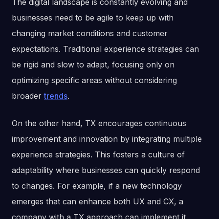
The digital landscape is constantly evolving and
businesses need to be agile to keep up with
changing market conditions and customer
expectations. Traditional experience strategies can
be rigid and slow to adapt, focusing only on
optimizing specific areas without considering
broader
trends
.
On the other hand, TX encourages continuous
improvement and innovation by integrating multiple
experience strategies. This fosters a culture of
adaptability where businesses can quickly respond
to changes. For example, if a new technology
emerges that can enhance both UX and CX, a
company with a TX approach can implement it