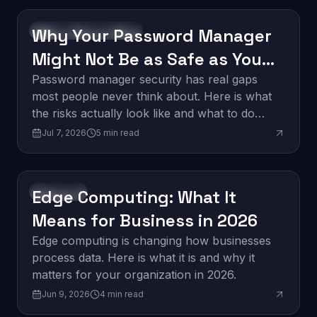
Why Your Password Manager
Software Development
Might Not Be as Safe as You
Think
Password manager security has real gaps
most people never think about. Here is what
the risks actually look like and what to do
about them.
Jul 7, 2026
5
min read
Edge Computing: What It
Innovation
Means for Business in 2026
Edge computing is changing how businesses
process data. Here is what it is and why it
matters for your organization in 2026.
Jun 9, 2026
4
min read