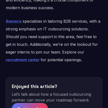
and efficiency, making it a crucial component of
modern business success.
8seneca
specializes in tailoring B2B services, with a
strong emphasis on IT outsourcing solutions.
Should you need support in this area, feel free to
get in touch. Additionally, we’re on the lookout for
eager interns to join our team. Explore our
recruitment center
for potential openings.
Enjoyed this article?
Let’s talk about how a focused outsourcing
partner can move your roadmap forward.