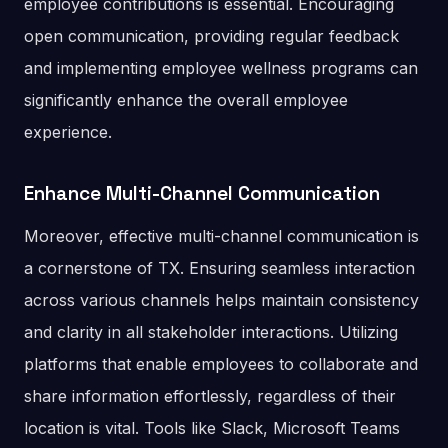
employee contributions is essential. Encouraging
open communication, providing regular feedback
and implementing employee wellness programs can
significantly enhance the overall employee
experience​.
Enhance Multi-Channel Communication
Moreover, effective multi-channel communication is
a cornerstone of TX. Ensuring seamless interaction
across various channels helps maintain consistency
and clarity in all stakeholder interactions. Utilizing
platforms that enable employees to collaborate and
share information effortlessly, regardless of their
location is vital. Tools like Slack, Microsoft Teams