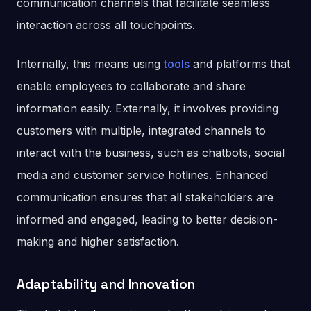
communication channels that facilitate seamless
interaction across all touchpoints.
Internally, this means using
tools
and platforms that
enable employees to collaborate and share
information easily. Externally, it involves providing
customers with multiple, integrated channels to
interact with the business, such as chatbots, social
media and customer service hotlines. Enhanced
communication ensures that all stakeholders are
informed and engaged, leading to better decision-
making and higher satisfaction​.
Adaptability and Innovation