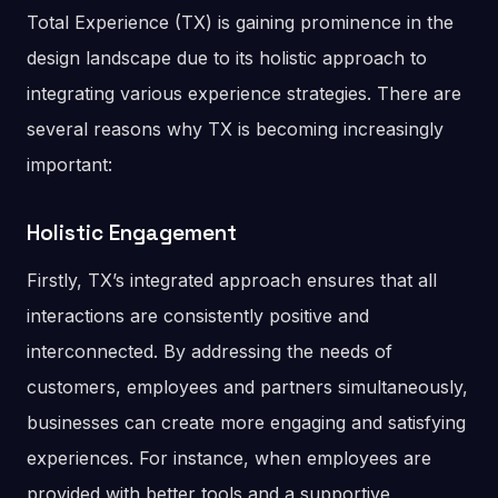
Total Experience (TX) is gaining prominence in the
design landscape due to its holistic approach to
integrating various experience strategies. There are
several reasons why TX is becoming increasingly
important:
Holistic Engagement
Firstly, TX’s integrated approach ensures that all
interactions are consistently positive and
interconnected. By addressing the needs of
customers, employees and partners simultaneously,
businesses can create more engaging and satisfying
experiences. For instance, when employees are
provided with better tools and a supportive