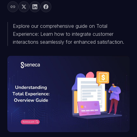
Explore our comprehensive guide on Total
Experience: Learn how to integrate customer
interactions seamlessly for enhanced satisfaction.