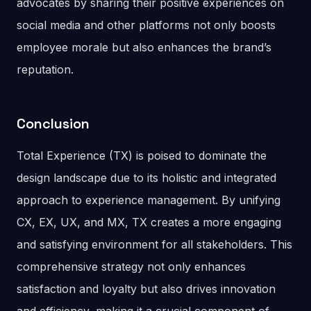
advocates by sharing their positive experiences on
social media and other platforms not only boosts
employee morale but also enhances the brand’s
reputation​.
Conclusion
Total Experience (TX) is poised to dominate the
design landscape due to its holistic and integrated
approach to experience management. By unifying
CX, EX, UX, and MX, TX creates a more engaging
and satisfying environment for all stakeholders. This
comprehensive strategy not only enhances
satisfaction and loyalty but also drives innovation