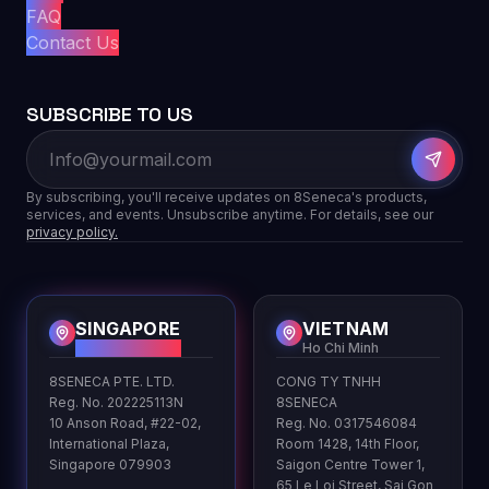
FAQ
Contact Us
SUBSCRIBE TO US
By subscribing, you'll receive updates on 8Seneca's products,
services, and events. Unsubscribe anytime. For details, see our
privacy policy.
SINGAPORE
VIETNAM
HQ
Ho Chi Minh
8SENECA PTE. LTD.
CONG TY TNHH
Reg. No. 202225113N
8SENECA
10 Anson Road, #22-02,
Reg. No. 0317546084
International Plaza,
Room 1428, 14th Floor,
Singapore 079903
Saigon Centre Tower 1,
65 Le Loi Street, Sai Gon