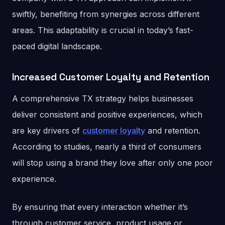
swiftly, benefiting from synergies across different
areas. This adaptability is crucial in today’s fast-
paced digital landscape​.
Increased Customer Loyalty and Retention
A comprehensive TX strategy helps businesses
deliver consistent and positive experiences, which
are key drivers of
customer loyalty
and retention.
According to studies, nearly a third of consumers
will stop using a brand they love after only one poor
experience​​.
By ensuring that every interaction whether it’s
through customer service, product usage or