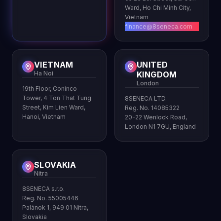
Ward, Ho Chi Minh City,
Vietnam
finance@8seneca.com
VIETNAM
UNITED
Ha Noi
KINGDOM
London
19th Floor, Coninco
Tower, 4 Ton That Tung
8SENECA LTD.
Street, Kim Lien Ward,
Reg. No. 14085322
Hanoi, Vietnam
20-22 Wenlock Road,
London N1 7GU, England
SLOVAKIA
Nitra
8SENECA s.r.o.
Reg. No. 55005446
Palánok 1, 949 01 Nitra,
Slovakia