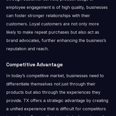
employee engagement is of high quality, businesses
can foster stronger relationships with their
customers. Loyal customers are not only more
likely to make repeat purchases but also act as
brand advocates, further enhancing the business’s
reputation and reach​.
Competitive Advantage
In today’s competitive market, businesses need to
differentiate themselves not just through their
products but also through the experiences they
provide. TX offers a strategic advantage by creating
a unified experience that is difficult for competitors