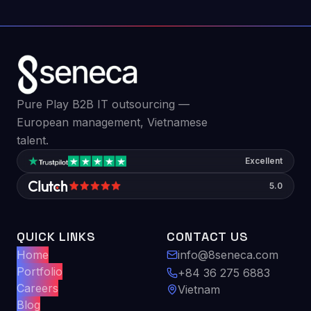
Pure Play B2B IT outsourcing —
European management, Vietnamese
talent.
Excellent
5.0
QUICK LINKS
CONTACT US
Home
info@8seneca.com
Portfolio
+84 36 275 6883
Careers
Vietnam
Blog