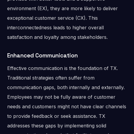
environment (EX), they are more likely to deliver
exceptional customer service (CX). This
interconnectedness leads to higher overall
satisfaction and loyalty among stakeholders​.
Enhanced Communication
Effective communication is the foundation of TX.
Traditional strategies often suffer from
communication gaps, both internally and externally.
Employees may not be fully aware of customer
needs and customers might not have clear channels
to provide feedback or seek assistance. TX
addresses these gaps by implementing solid