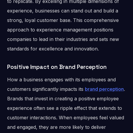
to replicate. By excelling in multiple dimensions of
experience, businesses can stand out and build a
strong, loyal customer base. This comprehensive
approach to experience management positions
companies to lead in their industries and sets new
standards for excellence and innovation​.
Positive Impact on Brand Perception
How a business engages with its employees and
customers significantly impacts its
brand perception
.
Brands that invest in creating a positive employee
experience often see a ripple effect that extends to
customer interactions. When employees feel valued
and engaged, they are more likely to deliver