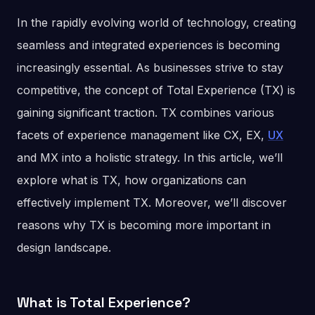
In the rapidly evolving world of technology, creating
seamless and integrated experiences is becoming
increasingly essential. As businesses strive to stay
competitive, the concept of Total Experience (TX) is
gaining significant traction. TX combines various
facets of experience management like CX, EX,
UX
and MX into a holistic strategy. In this article, we’ll
explore what is TX, how organizations can
effectively implement TX. Moreover, we’ll discover
reasons why TX is becoming more important in
design landscape.
What is Total Experience?