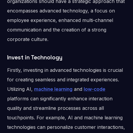
organizations should have a strategic approach that
encompasses advanced technology, a focus on
employee experience, enhanced multi-channel
communication and the creation of a strong
corporate culture.
Invest in Technology
Firstly, investing in advanced technologies is crucial
for creating seamless and integrated experiences.
Utilizing AI,
machine learning
and
low-code
platforms can significantly enhance interaction
quality and streamline processes across all
touchpoints. For example, AI and machine learning
technologies can personalize customer interactions,