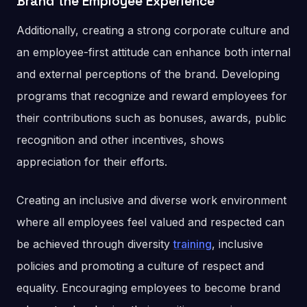
Brand the Employee Experience
Additionally, creating a strong corporate culture and
an employee-first attitude can enhance both internal
and external perceptions of the brand. Developing
programs that recognize and reward employees for
their contributions such as bonuses, awards, public
recognition and other incentives, shows
appreciation for their efforts.
Creating an inclusive and diverse work environment
where all employees feel valued and respected can
be achieved through diversity
training
, inclusive
policies and promoting a culture of respect and
equality. Encouraging employees to become brand