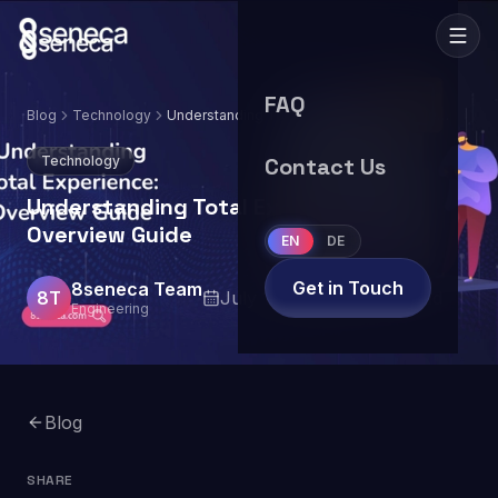
FAQ
Blog
Technology
Understanding Total Experience: Overview
Guide
Technology
Contact Us
Understanding Total Experience:
Overview Guide
EN
DE
Get in Touch
8seneca Team
8T
July 12, 2024
7
min read
Engineering
Blog
SHARE