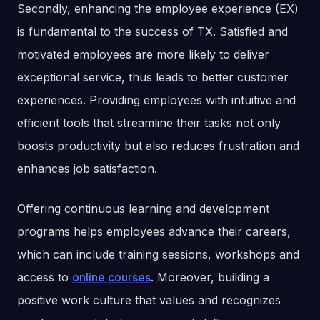
Secondly, enhancing the employee experience (EX)
is fundamental to the success of TX. Satisfied and
motivated employees are more likely to deliver
exceptional service, thus leads to better customer
experiences. Providing employees with intuitive and
efficient tools that streamline their tasks not only
boosts productivity but also reduces frustration and
enhances job satisfaction.
Offering continuous learning and development
programs helps employees advance their careers,
which can include training sessions, workshops and
access to
online courses
. Moreover, building a
positive work culture that values and recognizes