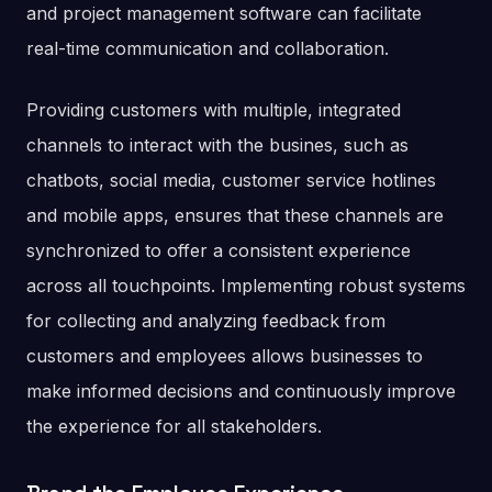
and project management software can facilitate
real-time communication and collaboration.
Providing customers with multiple, integrated
channels to interact with the busines, such as
chatbots, social media, customer service hotlines
and mobile apps, ensures that these channels are
synchronized to offer a consistent experience
across all touchpoints. Implementing robust systems
for collecting and analyzing feedback from
customers and employees allows businesses to
make informed decisions and continuously improve
the experience for all stakeholders.