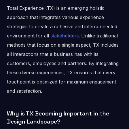
Total Experience (TX) is an emerging holistic
approach that integrates various experience
strategies to create a cohesive and interconnected
environment for all
stakeholders
. Unlike traditional
methods that focus on a single aspect, TX includes
all interactions that a business has with its
customers, employees and partners. By integrating
these diverse experiences, TX ensures that every
touchpoint is optimized for maximum engagement
and satisfaction.
Why is TX Becoming Important in the
Design Landscape?