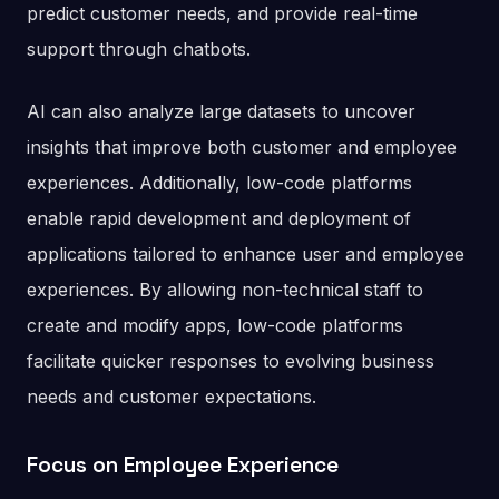
predict customer needs, and provide real-time
support through chatbots.
AI can also analyze large datasets to uncover
insights that improve both customer and employee
experiences. Additionally, low-code platforms
enable rapid development and deployment of
applications tailored to enhance user and employee
experiences. By allowing non-technical staff to
create and modify apps, low-code platforms
facilitate quicker responses to evolving business
needs and customer expectations.
Focus on Employee Experience