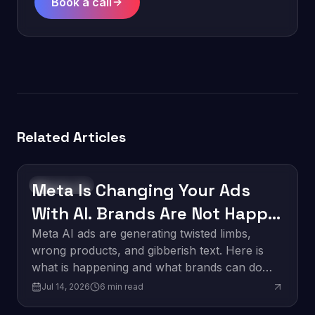
Book a call
Related Articles
Meta Is Changing Your Ads
Technology
With AI. Brands Are Not Happy
About It.
Meta AI ads are generating twisted limbs,
wrong products, and gibberish text. Here is
what is happening and what brands can do
about it.
Jul 14, 2026
6
min read