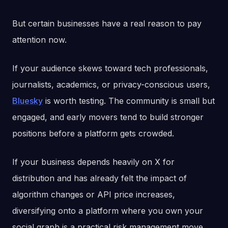
But certain businesses have a real reason to pay
attention now.
If your audience skews toward tech professionals,
journalists, academics, or privacy-conscious users,
Bluesky
is worth testing. The community is small but
engaged, and early movers tend to build stronger
positions before a platform gets crowded.
If your business depends heavily on X for
distribution and has already felt the impact of
algorithm changes or API price increases,
diversifying onto a platform where you own your
social graph is a practical risk management move,