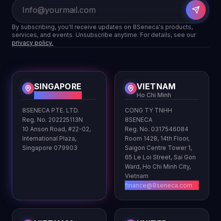
By subscribing, you'll receive updates on 8Seneca's products,
services, and events. Unsubscribe anytime. For details, see our
privacy policy.
SINGAPORE
VIETNAM
HQ
Ho Chi Minh
8SENECA PTE. LTD.
CONG TY TNHH
Reg. No. 202225113N
8SENECA
10 Anson Road, #22-02,
Reg. No. 0317546084
International Plaza,
Room 1428, 14th Floor,
Singapore 079903
Saigon Centre Tower 1,
65 Le Loi Street, Sai Gon
Ward, Ho Chi Minh City,
Vietnam
finance@8seneca.com