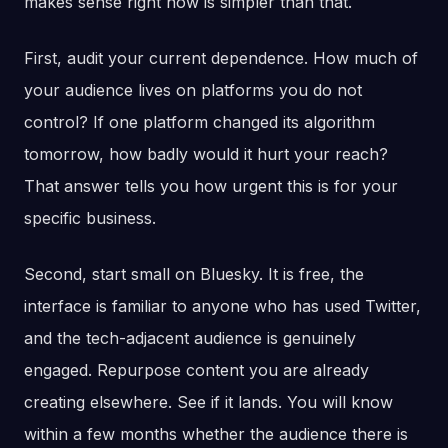
makes sense right now is simpler than that.
First, audit your current dependence. How much of
your audience lives on platforms you do not
control? If one platform changed its algorithm
tomorrow, how badly would it hurt your reach?
That answer tells you how urgent this is for your
specific business.
Second, start small on Bluesky. It is free, the
interface is familiar to anyone who has used Twitter,
and the tech-adjacent audience is genuinely
engaged. Repurpose content you are already
creating elsewhere. See if it lands. You will know
within a few months whether the audience there is