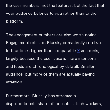
the user numbers, not the features, but the fact that
your audience belongs to you rather than to the
platform.
The engagement numbers are also worth noting.
Engagement rates on Bluesky consistently run two
to four times higher than comparable
X
accounts,
largely because the user base is more intentional
and feeds are chronological by default. Smaller
audience, but more of them are actually paying
attention.
Furthermore, Bluesky has attracted a
disproportionate share of journalists, tech workers,