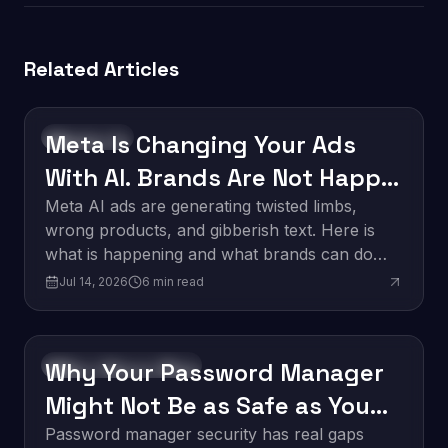
Related Articles
Meta Is Changing Your Ads
Technology
With AI. Brands Are Not Happy
About It.
Meta AI ads are generating twisted limbs,
wrong products, and gibberish text. Here is
what is happening and what brands can do
about it.
Jul 14, 2026
6
min read
Why Your Password Manager
Software Development
Might Not Be as Safe as You
Think
Password manager security has real gaps