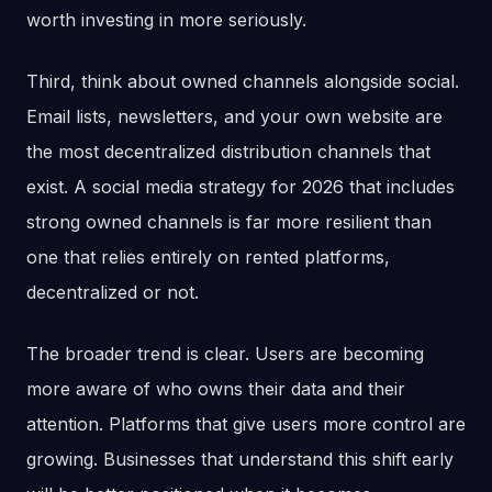
worth investing in more seriously.
Third, think about owned channels alongside social.
Email lists, newsletters, and your own website are
the most decentralized distribution channels that
exist. A social media strategy for 2026 that includes
strong owned channels is far more resilient than
one that relies entirely on rented platforms,
decentralized or not.
The broader trend is clear. Users are becoming
more aware of who owns their data and their
attention. Platforms that give users more control are
growing. Businesses that understand this shift early