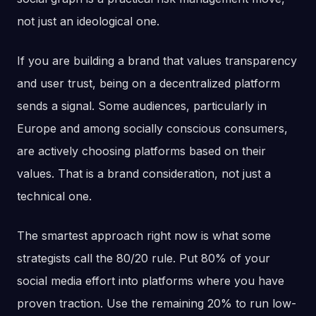
not just an ideological one.
If you are building a brand that values transparency
and user trust, being on a decentralized platform
sends a signal. Some audiences, particularly in
Europe and among socially conscious consumers,
are actively choosing platforms based on their
values. That is a brand consideration, not just a
technical one.
The smartest approach right now is what some
strategists call the 80/20 rule. Put 80% of your
social media effort into platforms where you have
proven traction. Use the remaining 20% to run low-