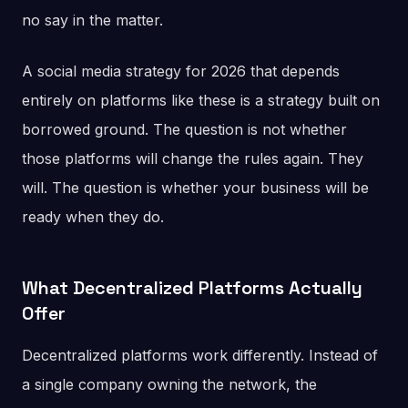
no say in the matter.
A social media strategy for 2026 that depends
entirely on platforms like these is a strategy built on
borrowed ground. The question is not whether
those platforms will change the rules again. They
will. The question is whether your business will be
ready when they do.
What Decentralized Platforms Actually
Offer
Decentralized platforms work differently. Instead of
a single company owning the network, the