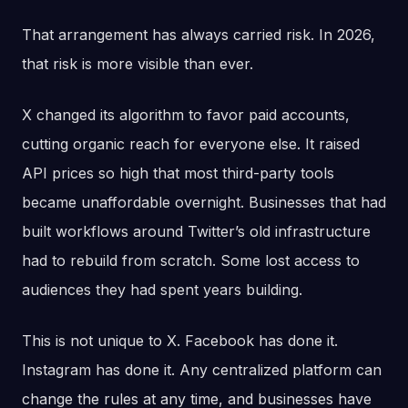
That arrangement has always carried risk. In 2026,
that risk is more visible than ever.
X changed its algorithm to favor paid accounts,
cutting organic reach for everyone else. It raised
API prices so high that most third-party tools
became unaffordable overnight. Businesses that had
built workflows around Twitter’s old infrastructure
had to rebuild from scratch. Some lost access to
audiences they had spent years building.
This is not unique to X. Facebook has done it.
Instagram has done it. Any centralized platform can
change the rules at any time, and businesses have