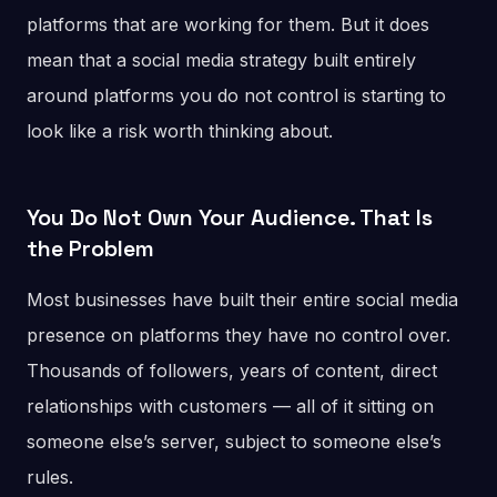
platforms that are working for them. But it does
mean that a social media strategy built entirely
around platforms you do not control is starting to
look like a risk worth thinking about.
You Do Not Own Your Audience. That Is
the Problem
Most businesses have built their entire social media
presence on platforms they have no control over.
Thousands of followers, years of content, direct
relationships with customers — all of it sitting on
someone else’s server, subject to someone else’s
rules.