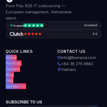
Pure Play B2B IT outsourcing —
European management, Vietnamese
talent.
Excellent
5.0
QUICK LINKS
CONTACT US
Home
info@8seneca.com
Portfolio
+84 36 275 6883
Careers
Vietnam
Blog
FAQ
Contact Us
SUBSCRIBE TO US