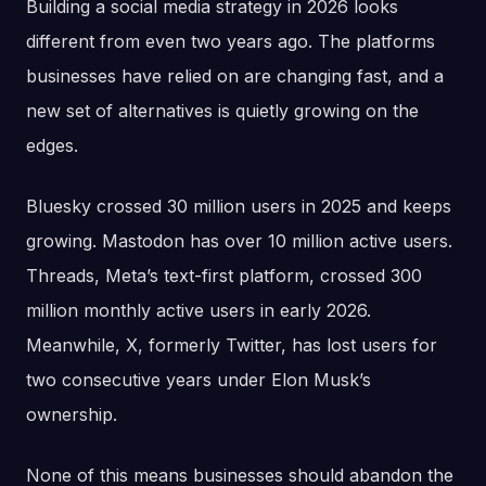
Building a social media strategy in 2026 looks
different from even two years ago. The platforms
businesses have relied on are changing fast, and a
new set of alternatives is quietly growing on the
edges.
Bluesky crossed 30 million users in 2025 and keeps
growing. Mastodon has over 10 million active users.
Threads, Meta’s text-first platform, crossed 300
million monthly active users in early 2026.
Meanwhile, X, formerly Twitter, has lost users for
two consecutive years under Elon Musk’s
ownership.
None of this means businesses should abandon the