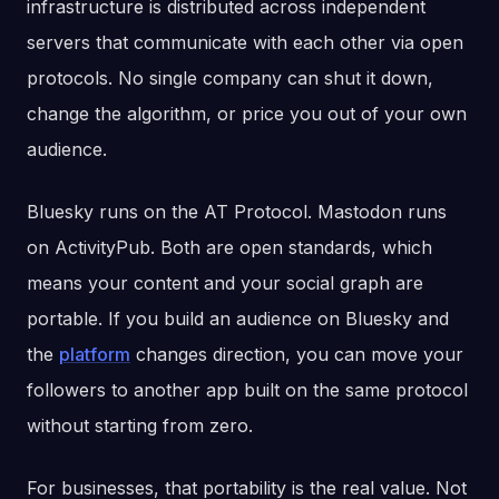
infrastructure is distributed across independent
servers that communicate with each other via open
protocols. No single company can shut it down,
change the algorithm, or price you out of your own
audience.
Bluesky runs on the AT Protocol. Mastodon runs
on ActivityPub. Both are open standards, which
means your content and your social graph are
portable. If you build an audience on Bluesky and
the
platform
changes direction, you can move your
followers to another app built on the same protocol
without starting from zero.
For businesses, that portability is the real value. Not