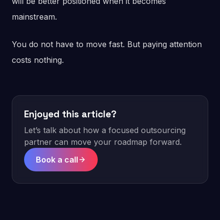
will be better positioned when it becomes
mainstream.
You do not have to move fast. But paying attention
costs nothing.
Enjoyed this article?
Let’s talk about how a focused outsourcing
partner can move your roadmap forward.
Book a call