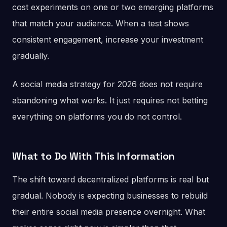
cost experiments on one or two emerging platforms
that match your audience. When a test shows
consistent engagement, increase your investment
gradually.
A social media strategy for 2026 does not require
abandoning what works. It just requires not betting
everything on platforms you do not control.
What to Do With This Information
The shift toward decentralized platforms is real but
gradual. Nobody is expecting businesses to rebuild
their entire social media presence overnight. What