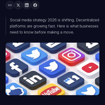
Social media strategy 2026 is shifting. Decentralized
platforms are growing fast. Here is what businesses
need to know before making a move.