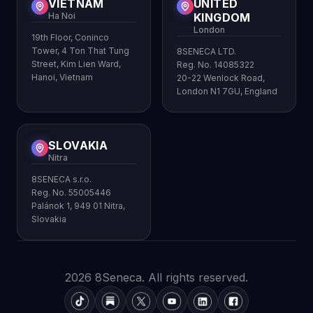
VIETNAM
UNITED
Ha Noi
KINGDOM
London
19th Floor, Coninco
Tower, 4 Ton That Tung
8SENECA LTD.
Street, Kim Lien Ward,
Reg. No. 14085322
Hanoi, Vietnam
20-22 Wenlock Road,
London N1 7GU, England
SLOVAKIA
Nitra
8SENECA s.r.o.
Reg. No. 55005446
Palánok 1, 949 01 Nitra,
Slovakia
2026 8Seneca. All rights reserved.