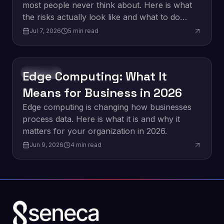
most people never think about. Here is what
the risks actually look like and what to do
about them.
Jul 7, 2026
5
min read
Edge Computing: What It
Innovation
Means for Business in 2026
Edge computing is changing how businesses
process data. Here is what it is and why it
matters for your organization in 2026.
Jun 9, 2026
4
min read