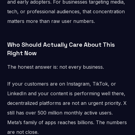
and early adopters. For businesses targeting media,
tech, or professional audiences, that concentration
matters more than raw user numbers.
Who Should Actually Care About This
Right Now
The honest answer is: not every business.
If your customers are on Instagram, TikTok, or
LinkedIn and your content is performing well there,
decentralized platforms are not an urgent priority. X
still has over 500 million monthly active users.
Meta’s family of apps reaches billions. The numbers
are not close.