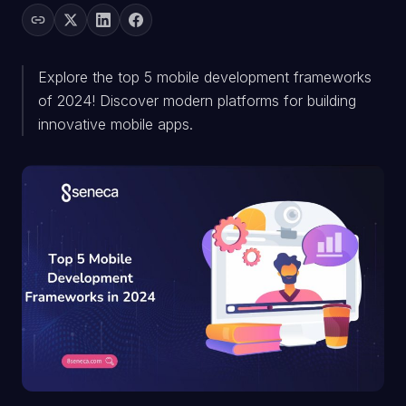
Explore the top 5 mobile development frameworks
of 2024! Discover modern platforms for building
innovative mobile apps.