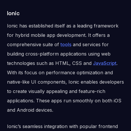
Ionic
Ionic has established itself as a leading framework
for hybrid mobile app development. It offers a
comprehensive suite of
tools
and services for
building cross-platform applications using web
technologies such as HTML, CSS and
JavaScript
.
With its focus on performance optimization and
native-like UI components, Ionic enables developers
to create visually appealing and feature-rich
applications. These apps run smoothly on both iOS
and Android devices.
Ionic’s seamless integration with popular frontend