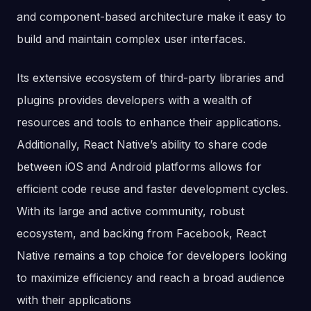
and component-based architecture make it easy to
build and maintain complex user interfaces.
Its extensive ecosystem of third-party libraries and
plugins provides developers with a wealth of
resources and tools to enhance their applications.
Additionally, React Native’s ability to share code
between iOS and Android platforms allows for
efficient code reuse and faster development cycles.
With its large and active community, robust
ecosystem, and backing from Facebook, React
Native remains a top choice for developers looking
to maximize efficiency and reach a broad audience
with their applications