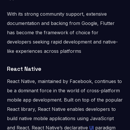
With its strong community support, extensive
documentation and backing from Google, Flutter
has become the framework of choice for
developers seeking rapid development and native-
like experiences across platforms
React Native
React Native, maintained by Facebook, continues to
be a dominant force in the world of cross-platform
mobile app development. Built on top of the popular
React library, React Native enables developers to
build native mobile applications using JavaScript
and React. React Native’s declarative
UI
paradigm