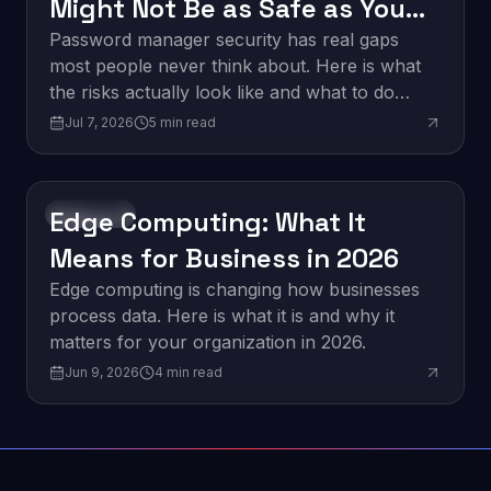
Might Not Be as Safe as You
Think
Password manager security has real gaps
most people never think about. Here is what
the risks actually look like and what to do
about them.
Jul 7, 2026
5
min read
Edge Computing: What It
Innovation
Means for Business in 2026
Edge computing is changing how businesses
process data. Here is what it is and why it
matters for your organization in 2026.
Jun 9, 2026
4
min read