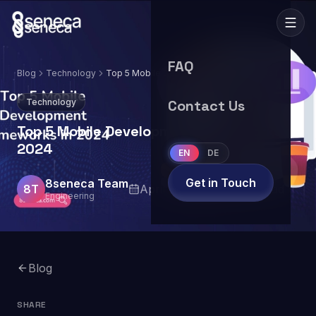
FAQ
Blog
Technology
Top 5 Mobile Development Frameworks in
2024
Technology
Contact Us
Top 5 Mobile Development Frameworks in
2024
EN
DE
Get in Touch
8seneca Team
8T
April 25, 2024
6
min read
Engineering
Blog
SHARE