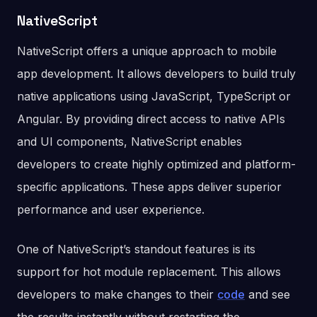
NativeScript
NativeScript offers a unique approach to mobile
app development. It allows developers to build truly
native applications using JavaScript, TypeScript or
Angular. By providing direct access to native APIs
and UI components, NativeScript enables
developers to create highly optimized and platform-
specific applications. These apps deliver superior
performance and user experience.
One of NativeScript’s standout features is its
support for hot module replacement. This allows
developers to make changes to their
code
and see