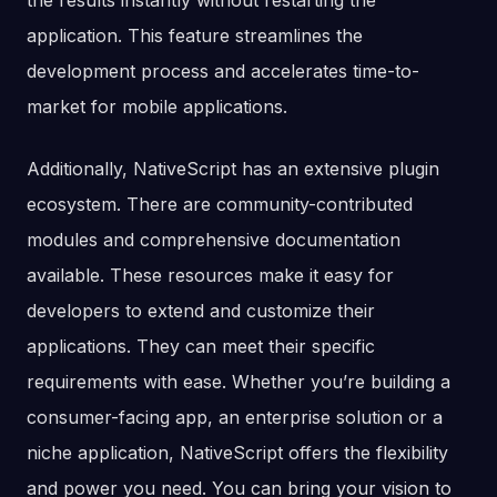
the results instantly without restarting the
application. This feature streamlines the
development process and accelerates time-to-
market for mobile applications.
Additionally, NativeScript has an extensive plugin
ecosystem. There are community-contributed
modules and comprehensive documentation
available. These resources make it easy for
developers to extend and customize their
applications. They can meet their specific
requirements with ease. Whether you’re building a
consumer-facing app, an enterprise solution or a
niche application, NativeScript offers the flexibility
and power you need. You can bring your vision to