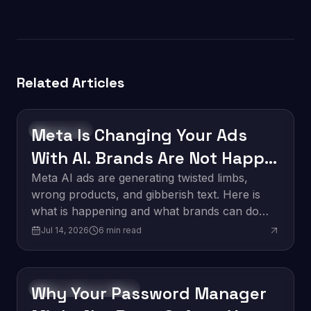
Related Articles
Meta Is Changing Your Ads
Technology
With AI. Brands Are Not Happy
About It.
Meta AI ads are generating twisted limbs,
wrong products, and gibberish text. Here is
what is happening and what brands can do
about it.
Jul 14, 2026
6
min read
Why Your Password Manager
Software Development