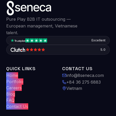
Pure Play B2B IT outsourcing —
European management, Vietnamese
talent.
Excellent
5.0
QUICK LINKS
CONTACT US
Home
info@8seneca.com
Portfolio
+84 36 275 6883
Careers
Vietnam
Blog
FAQ
Contact Us