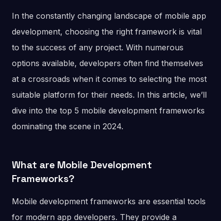
In the constantly changing landscape of mobile app
development, choosing the right framework is vital
to the success of any project. With numerous
options available, developers often find themselves
at a crossroads when it comes to selecting the most
suitable platform for their needs. In this article, we’ll
dive into the top 5 mobile development frameworks
dominating the scene in 2024.
What are Mobile Development
Frameworks?
Mobile development frameworks are essential tools
for modern app developers. They provide a