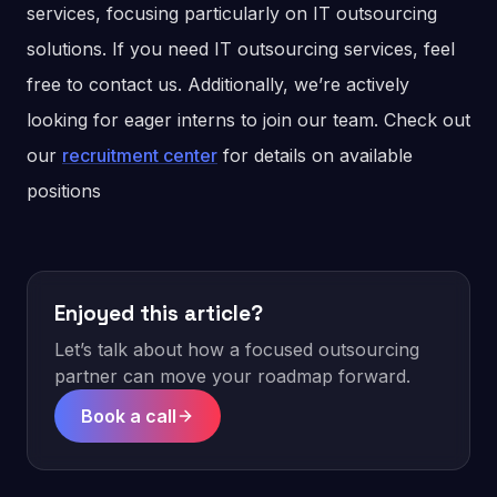
services, focusing particularly on IT outsourcing
solutions. If you need IT outsourcing services, feel
free to contact us. Additionally, we’re actively
looking for eager interns to join our team. Check out
our
recruitment center
for details on available
positions
Enjoyed this article?
Let’s talk about how a focused outsourcing
partner can move your roadmap forward.
Book a call