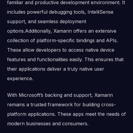
familiar and productive development environment. It
includes powerful debugging tools, IntelliSense
support, and seamless deployment
options.Additionally, Xamarin offers an extensive
collection of platform-specific bindings and APIs.
These allow developers to access native device
features and functionalities easily. This ensures that
their applications deliver a truly native user
experience.
With Microsoft’s backing and support, Xamarin
remains a trusted framework for building cross-
platform applications. These apps meet the needs of
modern businesses and consumers.