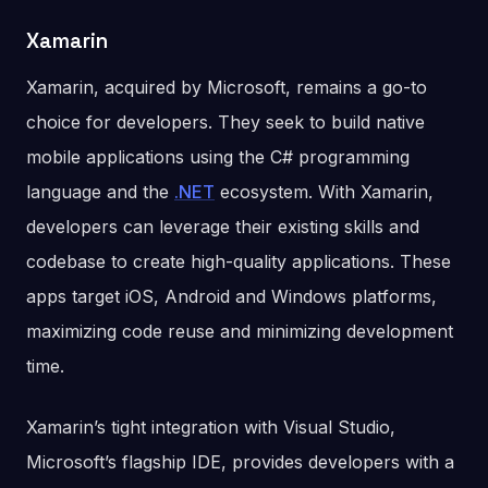
Xamarin
Xamarin, acquired by Microsoft, remains a go-to
choice for developers. They seek to build native
mobile applications using the C# programming
language and the
.NET
ecosystem. With Xamarin,
developers can leverage their existing skills and
codebase to create high-quality applications. These
apps target iOS, Android and Windows platforms,
maximizing code reuse and minimizing development
time.
Xamarin’s tight integration with Visual Studio,
Microsoft’s flagship IDE, provides developers with a