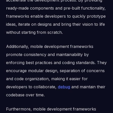
accelerate the development process. By providing
ready-made components and pre-built functionality,
frameworks enable developers to quickly prototype
ideas, iterate on designs and bring their vision to life
without starting from scratch.
Additionally, mobile development frameworks
promote consistency and maintainability by
enforcing best practices and coding standards. They
encourage modular design, separation of concerns
and code organization, making it easier for
developers to collaborate,
debug
and maintain their
codebase over time.
Furthermore, mobile development frameworks