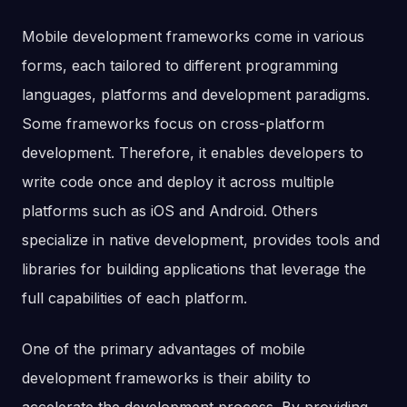
Mobile development frameworks come in various
forms, each tailored to different programming
languages, platforms and development paradigms.
Some frameworks focus on cross-platform
development. Therefore, it enables developers to
write code once and deploy it across multiple
platforms such as iOS and Android. Others
specialize in native development, provides tools and
libraries for building applications that leverage the
full capabilities of each platform.
One of the primary advantages of mobile
development frameworks is their ability to