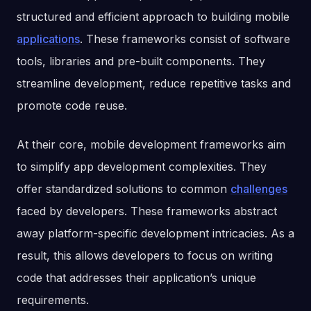
structured and efficient approach to building mobile
applications
. These frameworks consist of software
tools, libraries and pre-built components. They
streamline development, reduce repetitive tasks and
promote code reuse.
At their core, mobile development frameworks aim
to simplify app development complexities. They
offer standardized solutions to common
challenges
faced by developers. These frameworks abstract
away platform-specific development intricacies. As a
result, this allows developers to focus on writing
code that addresses their application’s unique
requirements.