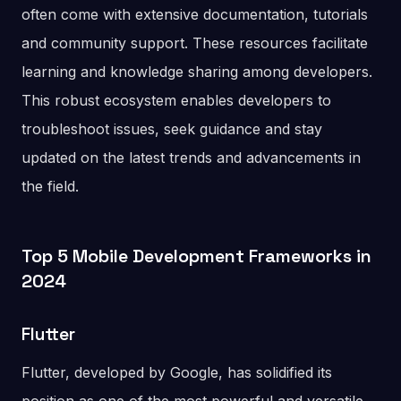
often come with extensive documentation, tutorials
and community support. These resources facilitate
learning and knowledge sharing among developers.
This robust ecosystem enables developers to
troubleshoot issues, seek guidance and stay
updated on the latest trends and advancements in
the field.
Top 5 Mobile Development Frameworks in
2024
Flutter
Flutter, developed by Google, has solidified its