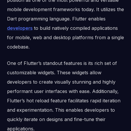
position as one of the most powerful and versatile
mobile development frameworks today. It utilizes the
Dart programming language. Flutter enables
developers
to build natively compiled applications
for mobile, web and desktop platforms from a single
codebase.
One of Flutter’s standout features is its rich set of
customizable widgets. These widgets allow
developers to create visually stunning and highly
performant user interfaces with ease. Additionally,
Flutter’s hot reload feature facilitates rapid iteration
and experimentation. This enables developers to
quickly iterate on designs and fine-tune their
applications.