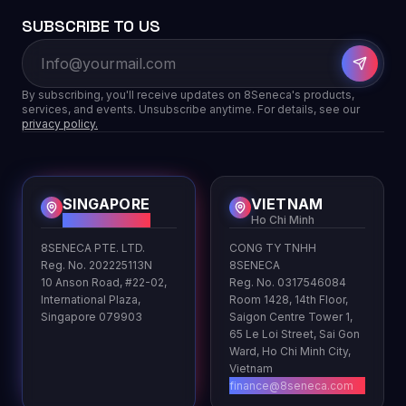
SUBSCRIBE TO US
By subscribing, you'll receive updates on 8Seneca's products,
services, and events. Unsubscribe anytime. For details, see our
privacy policy.
SINGAPORE
VIETNAM
HQ
Ho Chi Minh
8SENECA PTE. LTD.
CONG TY TNHH
Reg. No. 202225113N
8SENECA
10 Anson Road, #22-02,
Reg. No. 0317546084
International Plaza,
Room 1428, 14th Floor,
Singapore 079903
Saigon Centre Tower 1,
65 Le Loi Street, Sai Gon
Ward, Ho Chi Minh City,
Vietnam
finance@8seneca.com