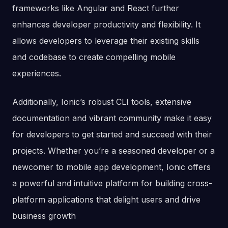
frameworks like Angular and React further
enhances developer productivity and flexibility. It
allows developers to leverage their existing skills
and codebase to create compelling mobile
experiences.
Additionally, Ionic’s robust CLI tools, extensive
documentation and vibrant community make it easy
for developers to get started and succeed with their
projects. Whether you’re a seasoned developer or a
newcomer to mobile app development, Ionic offers
a powerful and intuitive platform for building cross-
platform applications that delight users and drive
business growth