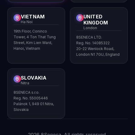
VIETNAM
UNITED
Ha Noi
KINGDOM
London
19th Floor, Coninco
Tower, 4 Ton That Tung
8SENECA LTD.
Street, Kim Lien Ward,
Reg. No. 14085322
Hanoi, Vietnam
20-22 Wenlock Road,
London N1 7GU, England
SLOVAKIA
Nitra
8SENECA s.r.o.
Reg. No. 55005446
Palánok 1, 949 01 Nitra,
Slovakia
2026 8Seneca. All rights reserved.