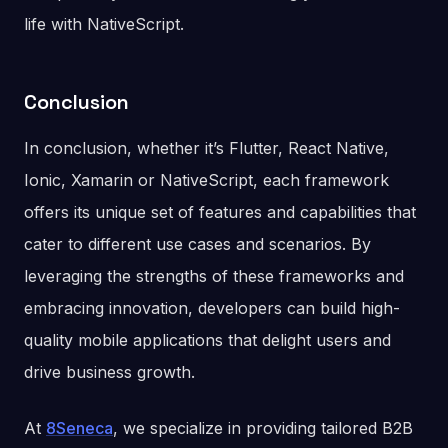
life with NativeScript.
Conclusion
In conclusion, whether it’s Flutter, React Native,
Ionic, Xamarin or NativeScript, each framework
offers its unique set of features and capabilities that
cater to different use cases and scenarios. By
leveraging the strengths of these frameworks and
embracing innovation, developers can build high-
quality mobile applications that delight users and
drive business growth.
At
8Seneca
, we specialize in providing tailored B2B