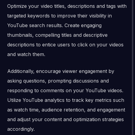
Optimize your video titles, descriptions and tags with
targeted keywords to improve their visibility in
YouTube search results. Create engaging
thumbnails, compelling titles and descriptive
descriptions to entice users to click on your videos
and watch them.
Additionally, encourage viewer engagement by
asking questions, prompting discussions and
responding to comments on your YouTube videos.
Utilize YouTube analytics to track key metrics such
as watch time, audience retention, and engagement
and adjust your content and optimization strategies
accordingly.