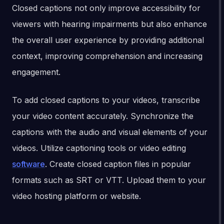
Closed captions not only improve accessibility for
viewers with hearing impairments but also enhance
the overall user experience by providing additional
context, improving comprehension and increasing
engagement.
To add closed captions to your videos, transcribe
your video content accurately. Synchronize the
captions with the audio and visual elements of your
videos. Utilize captioning tools or video editing
software
. Create closed caption files in popular
formats such as SRT or VTT. Upload them to your
video hosting platform or website.