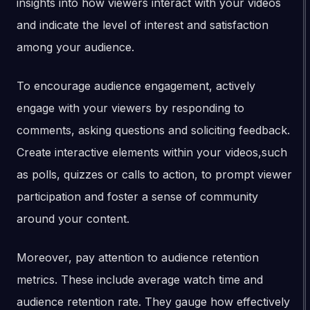
insights into how viewers interact with your videos
and indicate the level of interest and satisfaction
among your audience.
To encourage audience engagement, actively
engage with your viewers by responding to
comments, asking questions and soliciting feedback.
Create interactive elements within your videos,such
as polls, quizzes or calls to action, to prompt viewer
participation and foster a sense of community
around your content.
Moreover, pay attention to audience retention
metrics. These include average watch time and
audience retention rate. They gauge how effectively