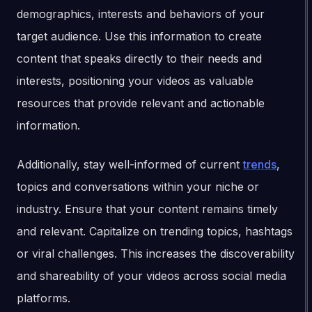
demographics, interests and behaviors of your
target audience. Use this information to create
content that speaks directly to their needs and
interests, positioning your videos as valuable
resources that provide relevant and actionable
information.
Additionally, stay well-informed of current
trends
,
topics and conversations within your niche or
industry. Ensure that your content remains timely
and relevant. Capitalize on trending topics, hashtags
or viral challenges. This increases the discoverability
and shareability of your videos across social media
platforms.