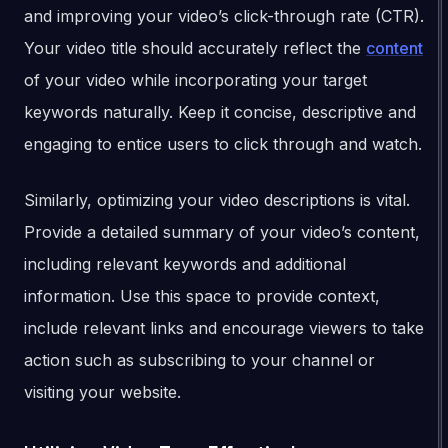
and improving your video’s click-through rate (CTR).
Your video title should accurately reflect the
content
of your video while incorporating your target
keywords naturally. Keep it concise, descriptive and
engaging to entice users to click through and watch.
Similarly, optimizing your video descriptions is vital.
Provide a detailed summary of your video’s content,
including relevant keywords and additional
information. Use this space to provide context,
include relevant links and encourage viewers to take
action such as subscribing to your channel or
visiting your website.