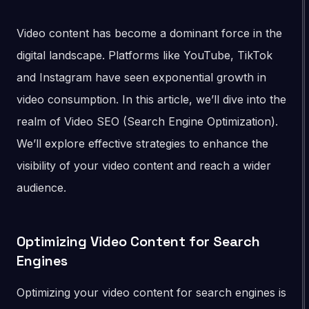
Video content has become a dominant force in the
digital landscape. Platforms like YouTube, TikTok
and Instagram have seen exponential growth in
video consumption. In this article, we’ll dive into the
realm of Video SEO (Search Engine Optimization).
We’ll explore effective strategies to enhance the
visibility of your video content and reach a wider
audience.
Optimizing Video Content for Search
Engines
Optimizing your video content for search engines is