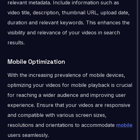
relevant metadata. Include information such as
video title, description, thumbnail URL, upload date,
duration and relevant keywords. This enhances the
visibility and relevance of your videos in search
results.
Mobile Optimization
With the increasing prevalence of mobile devices,
optimizing your videos for mobile playback is crucial
for reaching a wider audience and improving user
experience. Ensure that your videos are responsive
and compatible with various screen sizes,
resolutions and orientations to accommodate
mobile
users seamlessly.