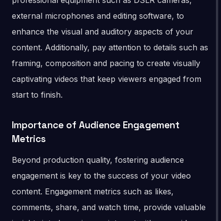
professional equipment such as DSLR cameras,
external microphones and editing software, to
enhance the visual and auditory aspects of your
content. Additionally, pay attention to details such as
framing, composition and pacing to create visually
captivating videos that keep viewers engaged from
start to finish.
Importance of Audience Engagement
Metrics
Beyond production quality, fostering audience
engagement is key to the success of your video
content. Engagement metrics such as likes,
comments, share, and watch time, provide valuable