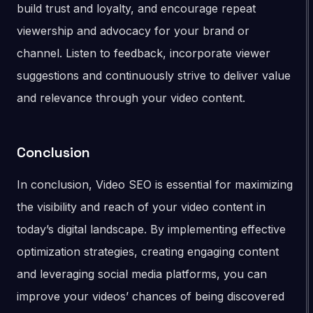
build trust and loyalty, and encourage repeat
viewership and advocacy for your brand or
channel. Listen to feedback, incorporate viewer
suggestions and continuously strive to deliver value
and relevance through your video content.
Conclusion
In conclusion, Video SEO is essential for maximizing
the visibility and reach of your video content in
today’s digital landscape. By implementing effective
optimization strategies, creating engaging content
and leveraging social media platforms, you can
improve your videos’ chances of being discovered