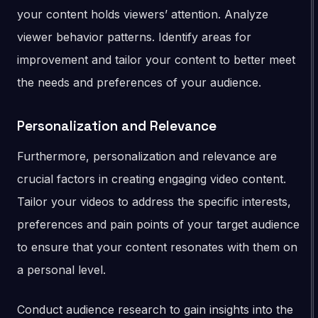
your content holds viewers’ attention. Analyze
viewer behavior patterns. Identify areas for
improvement and tailor your content to better meet
the needs and preferences of your audience.
Personalization and Relevance
Furthermore, personalization and relevance are
crucial factors in creating engaging video content.
Tailor your videos to address the specific interests,
preferences and pain points of your target audience
to ensure that your content resonates with them on
a personal level.
Conduct audience research to gain insights into the