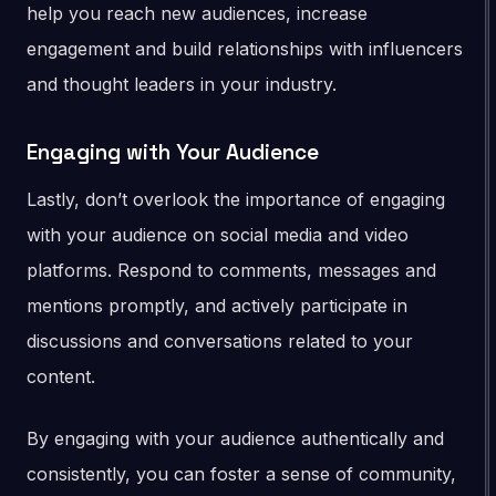
help you reach new audiences, increase
engagement and build relationships with influencers
and thought leaders in your industry.
Engaging with Your Audience
Lastly, don’t overlook the importance of engaging
with your audience on social media and video
platforms. Respond to comments, messages and
mentions promptly, and actively participate in
discussions and conversations related to your
content.
By engaging with your audience authentically and
consistently, you can foster a sense of community,