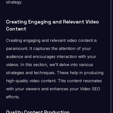
strategy.
Creating Engaging and Relevant Video
Content
Creating engaging and relevant video content is
paramount. It captures the attention of your
audience and encourages interaction with your
videos. In this section, we’ll delve into various
strategies and techniques. These help in producing
high-quality video content. This content resonates
with your viewers and enhances your Video SEO
efforts.
Quality Content Production