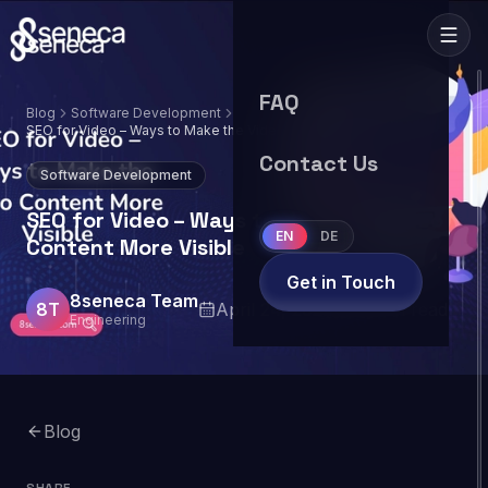
FAQ
Blog
Software Development
SEO for Video – Ways to Make the Video
Content More Visible
Contact Us
Software Development
SEO for Video – Ways to Make the Video
EN
DE
Content More Visible
Get in Touch
8seneca Team
8T
April 24, 2024
10
min read
Engineering
Blog