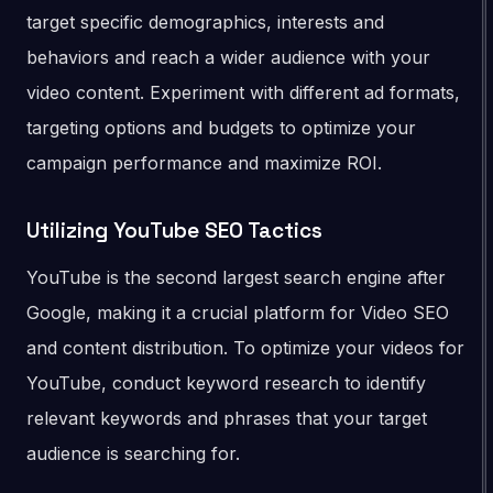
target specific demographics, interests and
behaviors and reach a wider audience with your
video content. Experiment with different ad formats,
targeting options and budgets to optimize your
campaign performance and maximize ROI.
Utilizing YouTube SEO Tactics
YouTube is the second largest search engine after
Google, making it a crucial platform for Video SEO
and content distribution. To optimize your videos for
YouTube, conduct keyword research to identify
relevant keywords and phrases that your target
audience is searching for.