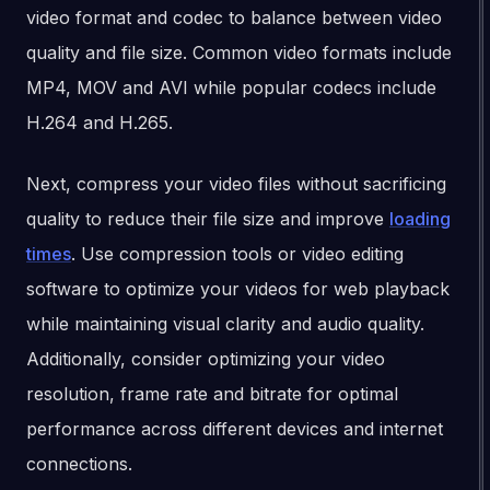
video format and codec to balance between video
quality and file size. Common video formats include
MP4, MOV and AVI while popular codecs include
H.264 and H.265.
Next, compress your video files without sacrificing
quality to reduce their file size and improve
loading
times
. Use compression tools or video editing
software to optimize your videos for web playback
while maintaining visual clarity and audio quality.
Additionally, consider optimizing your video
resolution, frame rate and bitrate for optimal
performance across different devices and internet
connections.