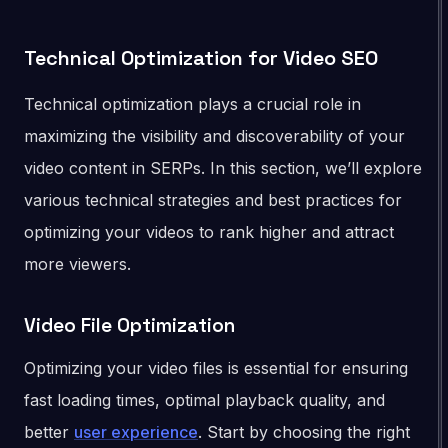
Technical Optimization for Video SEO
Technical optimization plays a crucial role in
maximizing the visibility and discoverability of your
video content in SERPs. In this section, we’ll explore
various technical strategies and best practices for
optimizing your videos to rank higher and attract
more viewers.
Video File Optimization
Optimizing your video files is essential for ensuring
fast loading times, optimal playback quality, and
better
user experience
. Start by choosing the right