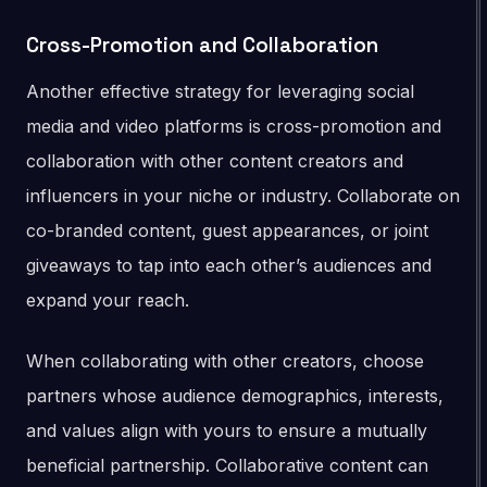
Cross-Promotion and Collaboration
Another effective strategy for leveraging social
media and video platforms is cross-promotion and
collaboration with other content creators and
influencers in your niche or industry. Collaborate on
co-branded content, guest appearances, or joint
giveaways to tap into each other’s audiences and
expand your reach.
When collaborating with other creators, choose
partners whose audience demographics, interests,
and values align with yours to ensure a mutually
beneficial partnership. Collaborative content can