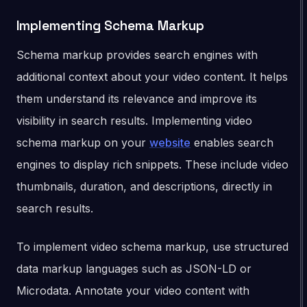
Implementing Schema Markup
Schema markup provides search engines with
additional context about your video content. It helps
them understand its relevance and improve its
visibility in search results. Implementing video
schema markup on your
website
enables search
engines to display rich snippets. These include video
thumbnails, duration, and descriptions, directly in
search results.
To implement video schema markup, use structured
data markup languages such as JSON-LD or
Microdata. Annotate your video content with