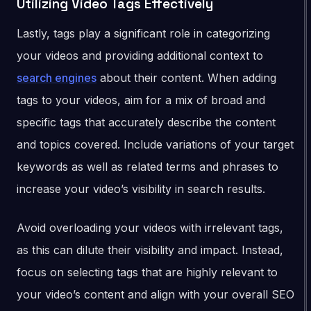
Utilizing Video Tags Effectively
Lastly, tags play a significant role in categorizing
your videos and providing additional context to
search engines
about their content. When adding
tags to your videos, aim for a mix of broad and
specific tags that accurately describe the content
and topics covered. Include variations of your target
keywords as well as related terms and phrases to
increase your video’s visibility in search results.
Avoid overloading your videos with irrelevant tags,
as this can dilute their visibility and impact. Instead,
focus on selecting tags that are highly relevant to
your video’s content and align with your overall SEO