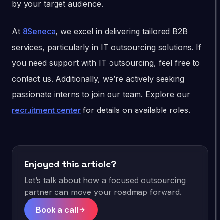
by your target audience.
At
8Seneca
, we excel in delivering tailored B2B
services, particularly in IT outsourcing solutions. If
you need support with IT outsourcing, feel free to
contact us. Additionally, we’re actively seeking
passionate interns to join our team. Explore our
recruitment center
for details on available roles.
Enjoyed this article?
Let’s talk about how a focused outsourcing
partner can move your roadmap forward.
Book a call