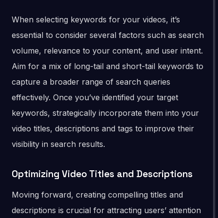
When selecting keywords for your videos, it’s
essential to consider several factors such as search
volume, relevance to your content, and user intent.
Aim for a mix of long-tail and short-tail keywords to
capture a broader range of search queries
effectively. Once you’ve identified your target
keywords, strategically incorporate them into your
video titles, descriptions and tags to improve their
visibility in search results.
Optimizing Video Titles and Descriptions
Moving forward, creating compelling titles and
descriptions is crucial for attracting users’ attention