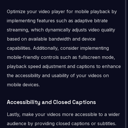
Optimize your video player for mobile playback by
implementing features such as adaptive bitrate
streaming, which dynamically adjusts video quality
based on available bandwidth and device
capabilities. Additionally, consider implementing
mobile-friendly controls such as fullscreen mode,
playback speed adjustment and captions to enhance
the accessibility and usability of your videos on
mobile devices.
Accessibility and Closed Captions
Lastly, make your videos more accessible to a wider
audience by providing closed captions or subtitles.