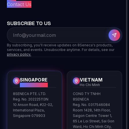
Contact Us
SUBSCRIBE TO US
By subscribing, you'll receive updates on 8Seneca's products,
services, and events. Unsubscribe anytime. For details, see our
privacy policy.
SINGAPORE
VIETNAM
HQ
Ho Chi Minh
8SENECA PTE. LTD.
CONG TY TNHH
Reg. No. 202225113N
8SENECA
10 Anson Road, #22-02,
Reg. No. 0317546084
International Plaza,
Room 1428, 14th Floor,
Singapore 079903
Saigon Centre Tower 1,
65 Le Loi Street, Sai Gon
Ward, Ho Chi Minh City,