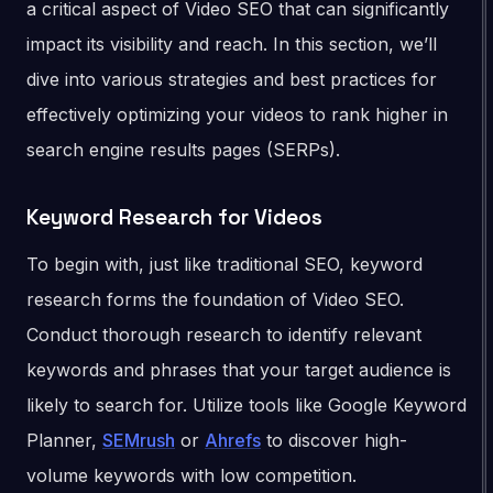
a critical aspect of Video SEO that can significantly
impact its visibility and reach. In this section, we’ll
dive into various strategies and best practices for
effectively optimizing your videos to rank higher in
search engine results pages (SERPs).
Keyword Research for Videos
To begin with, just like traditional SEO, keyword
research forms the foundation of Video SEO.
Conduct thorough research to identify relevant
keywords and phrases that your target audience is
likely to search for. Utilize tools like Google Keyword
Planner,
SEMrush
or
Ahrefs
to discover high-
volume keywords with low competition.