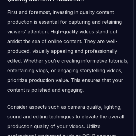
First and foremost, investing in quality content
production is essential for capturing and retaining
viewers’ attention. High-quality videos stand out
amidst the sea of online content. They are well-
produced, visually appealing and professionally
edited. Whether you’re creating informative tutorials,
entertaining vlogs, or engaging storytelling videos,
prioritize production value. This ensures that your
content is polished and engaging.
Consider aspects such as camera quality, lighting,
sound and editing techniques to elevate the overall
production quality of your videos. Utilize