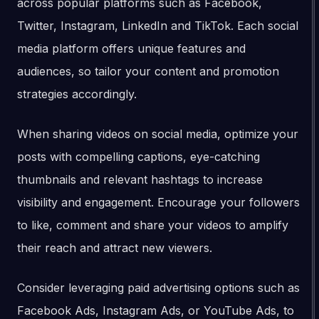
across popular platforms such as Facebook,
Twitter, Instagram, LinkedIn and TikTok. Each social
media platform offers unique features and
audiences, so tailor your content and promotion
strategies accordingly.
When sharing videos on social media, optimize your
posts with compelling captions, eye-catching
thumbnails and relevant hashtags to increase
visibility and engagement. Encourage your followers
to like, comment and share your videos to amplify
their reach and attract new viewers.
Consider leveraging paid advertising options such as
Facebook Ads, Instagram Ads, or YouTube Ads, to