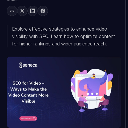
SHARE
Explore effective strategies to enhance video
visibility with SEO. Learn how to optimize content
for higher rankings and wider audience reach.