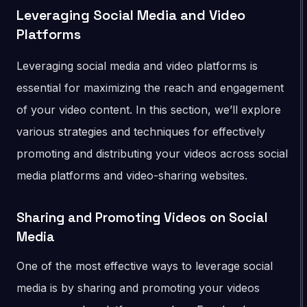
Leveraging Social Media and Video
Platforms
Leveraging social media and video platforms is
essential for maximizing the reach and engagement
of your video content. In this section, we’ll explore
various strategies and techniques for effectively
promoting and distributing your videos across social
media platforms and video-sharing websites.
Sharing and Promoting Videos on Social
Media
One of the most effective ways to leverage social
media is by sharing and promoting your videos