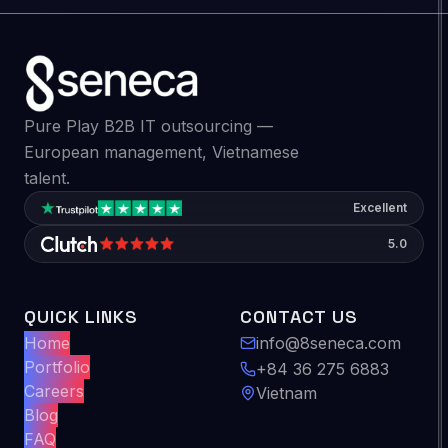
Pure Play B2B IT outsourcing —
European management, Vietnamese
talent.
Excellent
5.0
QUICK LINKS
CONTACT US
Home
info@8seneca.com
Portfolio
+84 36 275 6883
Careers
Vietnam
Blog
FAQ