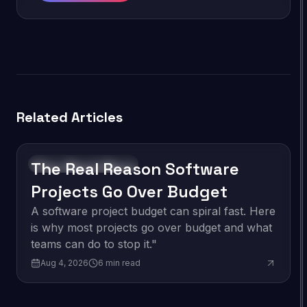
Related Articles
The Real Reason Software
Software Development
Projects Go Over Budget
A software project budget can spiral fast. Here
is why most projects go over budget and what
teams can do to stop it."
Aug 4, 2026
6
min read