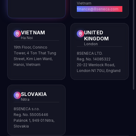
Vietnam
finance@8seneca.com
VIETNAM
UNITED
Ha Noi
KINGDOM
London
19th Floor, Coninco
Tower, 4 Ton That Tung
8SENECA LTD.
Street, Kim Lien Ward,
Reg. No. 14085322
Hanoi, Vietnam
20-22 Wenlock Road,
London N1 7GU, England
SLOVAKIA
Nitra
8SENECA s.r.o.
Reg. No. 55005446
Palánok 1, 949 01 Nitra,
Slovakia