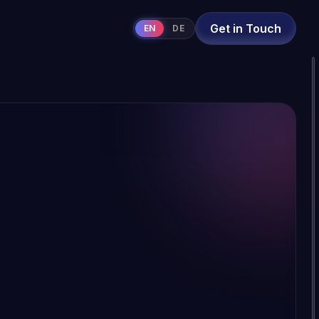
Get in Touch
EN
DE