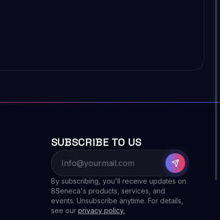
SUBSCRIBE TO US
By subscribing, you'll receive updates on
8Seneca's products, services, and
events. Unsubscribe anytime. For details,
see our
privacy policy.