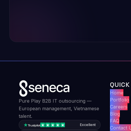
QUICK
Home
Portfolio
Pure Play B2B IT outsourcing —
Careers
European management, Vietnamese
Blog
talent.
FAQ
Excellent
Contact 