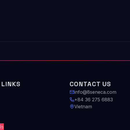
 LINKS
CONTACT US
info@8seneca.com
+84 36 275 6883
Vietnam
Us