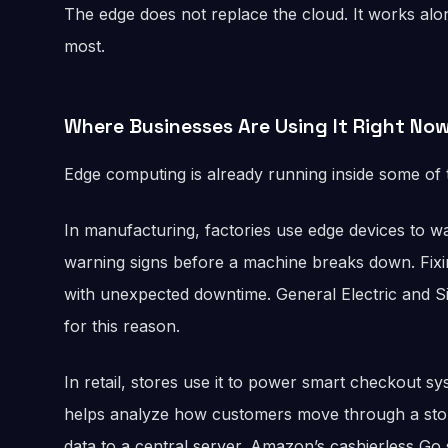
The edge does not replace the cloud. It works alon
most.
Where Businesses Are Using It Right No
Edge computing is already running inside some of t
In manufacturing, factories use edge devices to w
warning signs before a machine breaks down. Fixi
with unexpected downtime. General Electric and S
for this reason.
In retail, stores use it to power smart checkout sy
helps analyze how customers move through a stor
data to a central server. Amazon’s cashierless Go