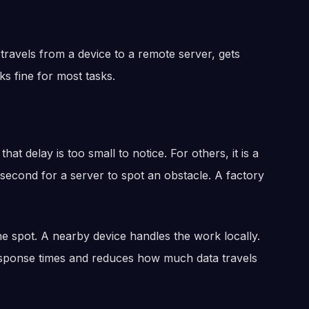
ravels from a device to a remote server, gets
 fine for most tasks.
hat delay is too small to notice. For others, it is a
 second for a server to spot an obstacle. A factory
he spot. A nearby device handles the work locally.
 response times and reduces how much data travels