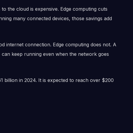
 to the cloud is expensive. Edge computing cuts
unning many connected devices, those savings add
good internet connection. Edge computing does not. A
le can keep running even when the network goes
billion in 2024. It is expected to reach over $200