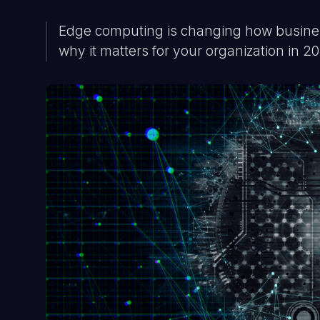
Edge computing is changing how business
why it matters for your organization in 2