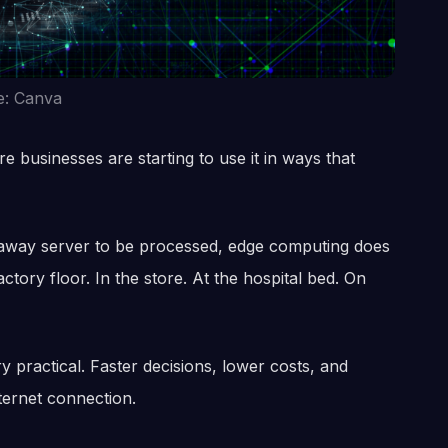
e: Canva
e businesses are starting to use it in ways that
faraway server to be processed, edge computing does
ctory floor. In the store. At the hospital bed. On
y practical. Faster decisions, lower costs, and
ternet connection.