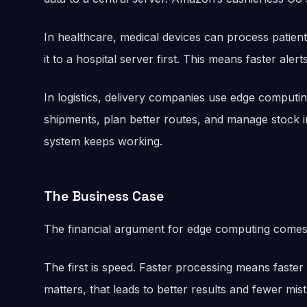
In healthcare, medical devices can process patient
it to a hospital server first. This means faster aler
In logistics, delivery companies use edge computi
shipments, plan better routes, and manage stock in
system keeps working.
The Business Case
The financial argument for edge computing comes 
The first is speed. Faster processing means faster
matters, that leads to better results and fewer mis