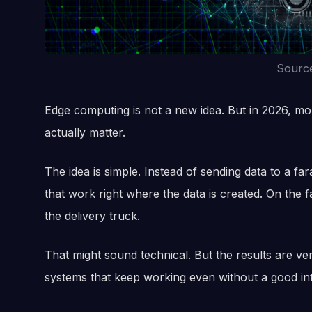
Sourc
Edge computing is not a new idea. But in 2026, mor
actually matter.
The idea is simple. Instead of sending data to a 
that work right where the data is created. On the fa
the delivery truck.
That might sound technical. But the results are ver
systems that keep working even without a good in