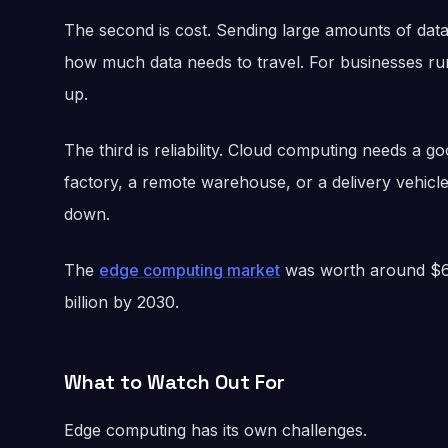
The second is cost. Sending large amounts of data
how much data needs to travel. For businesses r
up.
The third is reliability. Cloud computing needs a 
factory, a remote warehouse, or a delivery vehic
down.
The
edge computing market
was worth around $61 
billion by 2030.
What to Watch Out For
Edge computing has its own challenges.