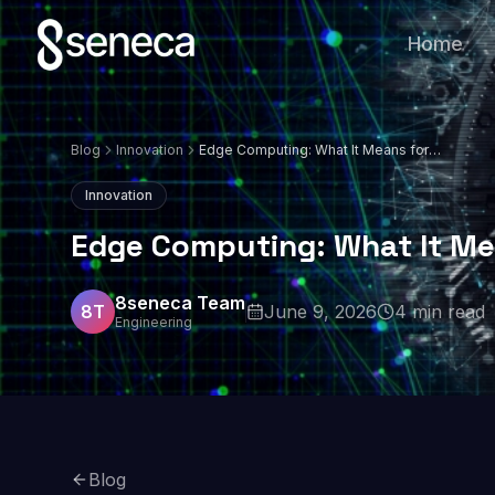
Home
Blog
Innovation
Edge Computing: What It Means for
Business in 2026
Innovation
Edge Computing: What It Me
8seneca Team
8T
June 9, 2026
4
min read
Engineering
Blog