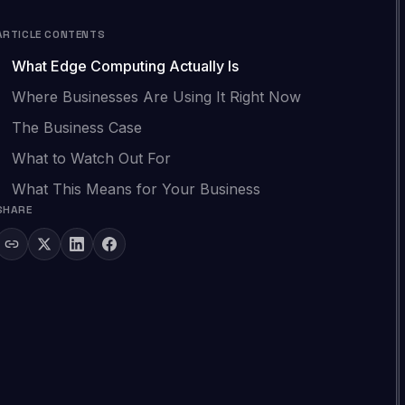
ARTICLE CONTENTS
What Edge Computing Actually Is
Where Businesses Are Using It Right Now
The Business Case
What to Watch Out For
What This Means for Your Business
SHARE