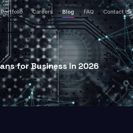
Portfolio
Careers
Blog
FAQ
Contact Us
ans for Business in 2026