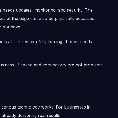
 needs updates, monitoring, and security. The
ces at the edge can also be physically accessed,
o not have.
ols also takes careful planning. It often needs
business. If speed and connectivity are not problems
.
serious technology works. For businesses in
s already delivering real results.