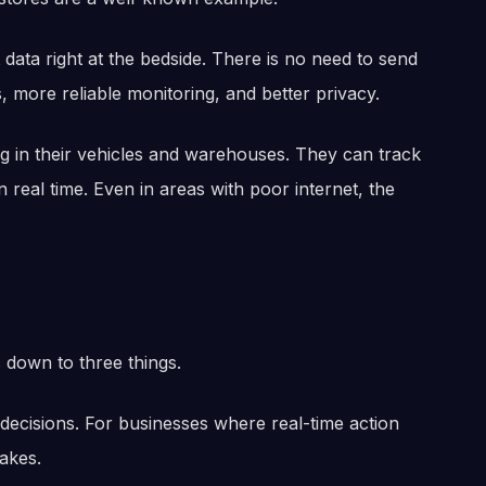
 data right at the bedside. There is no need to send
ts, more reliable monitoring, and better privacy.
ng in their vehicles and warehouses. They can track
 real time. Even in areas with poor internet, the
down to three things.
 decisions. For businesses where real-time action
takes.