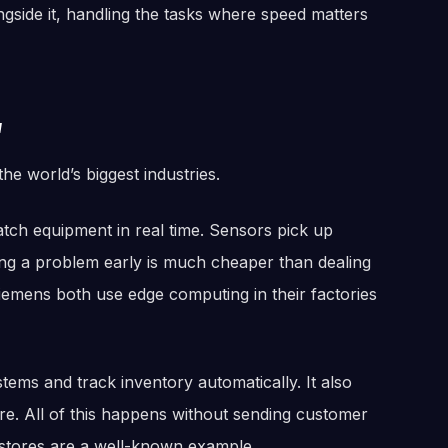
gside it, handling the tasks where speed matters
w
he world’s biggest industries.
atch equipment in real time. Sensors pick up
ng a problem early is much cheaper than dealing
iemens both use edge computing in their factories
stems and track inventory automatically. It also
e. All of this happens without sending customer
 stores are a well-known example.