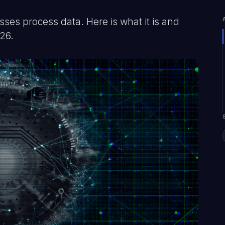
es process data. Here is what it is and
026.