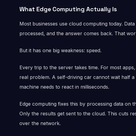
What Edge Computing Actually Is
Most businesses use cloud computing today. Data t
processed, and the answer comes back. That works
But it has one big weakness: speed.
Every trip to the server takes time. For most apps, t
real problem. A self-driving car cannot wait half a
machine needs to react in milliseconds.
Edge computing fixes this by processing data on t
Only the results get sent to the cloud. This cuts
over the network.