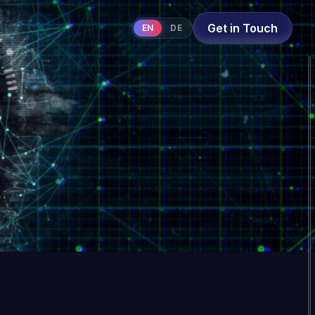
Get in Touch
EN
DE