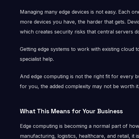
Managing many edge devices is not easy. Each one
more devices you have, the harder that gets. Devi
which creates security risks that central servers d
Getting edge systems to work with existing cloud to
specialist help.
And edge computing is not the right fit for every 
for you, the added complexity may not be worth it
What This Means for Your Business
Edge computing is becoming a normal part of how 
manufacturing, logistics, healthcare, and retail, it i