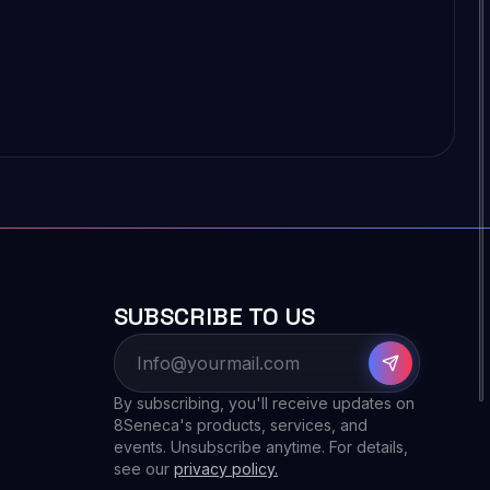
SUBSCRIBE TO US
By subscribing, you'll receive updates on
8Seneca's products, services, and
events. Unsubscribe anytime. For details,
see our
privacy policy.