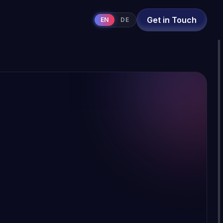
Get in Touch
EN
DE