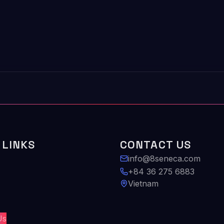
 LINKS
CONTACT US
info@8seneca.com
+84 36 275 6883
Vietnam
Us