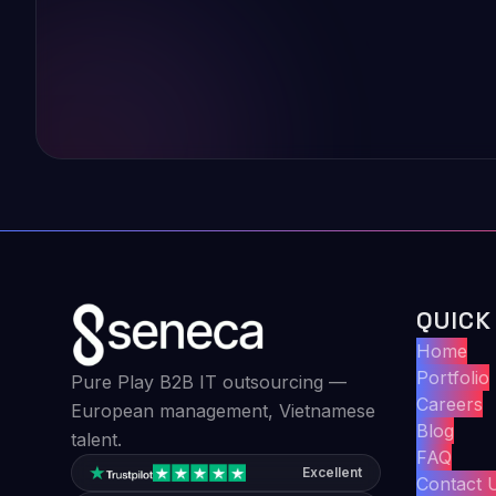
QUICK
Home
Portfolio
Pure Play B2B IT outsourcing —
Careers
European management, Vietnamese
Blog
talent.
FAQ
Excellent
Contact 