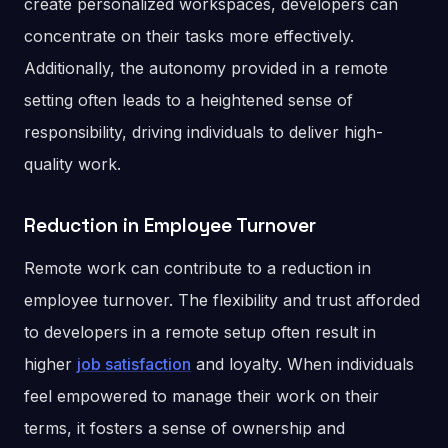
create personalized workspaces, developers can
concentrate on their tasks more effectively.
Additionally, the autonomy provided in a remote
setting often leads to a heightened sense of
responsibility, driving individuals to deliver high-
quality work.
Reduction in Employee Turnover
Remote work can contribute to a reduction in
employee turnover. The flexibility and trust afforded
to developers in a remote setup often result in
higher
job satisfaction
and loyalty. When individuals
feel empowered to manage their work on their
terms, it fosters a sense of ownership and