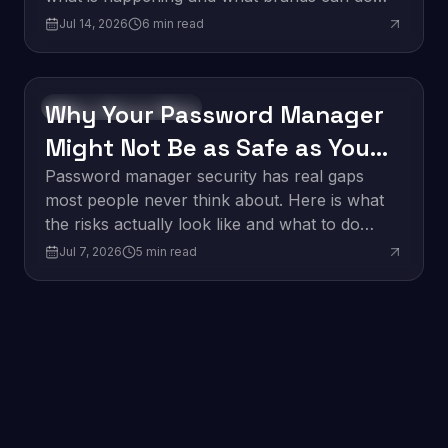
about it.
Jul 14, 2026
6
min read
Why Your Password Manager
Software Development
Might Not Be as Safe as You
Think
Password manager security has real gaps
most people never think about. Here is what
the risks actually look like and what to do
about them.
Jul 7, 2026
5
min read
Edge Computing: What It
Innovation
Means for Business in 2026
Edge computing is changing how businesses
process data. Here is what it is and why it