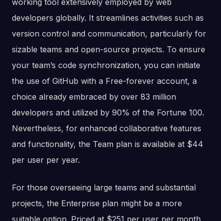
working tool extensively employed by web
developers globally. It streamlines activities such as
version control and communication, particularly for
sizable teams and open-source projects. To ensure
your team’s code synchronization, you can initiate
the use of GitHub with a Free-forever account, a
choice already embraced by over 83 million
developers and utilized by 90% of the Fortune 100.
Nevertheless, for enhanced collaborative features
and functionality, the Team plan is available at $44
per user per year.
For those overseeing large teams and substantial
projects, the Enterprise plan might be a more
suitable option. Priced at $251 per user per month,