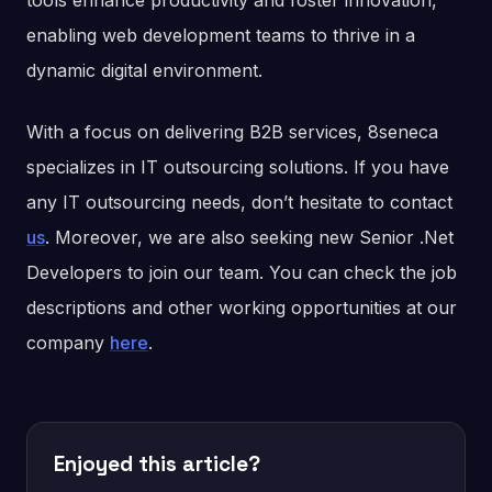
tools enhance productivity and foster innovation,
enabling web development teams to thrive in a
dynamic digital environment.
With a focus on delivering B2B services, 8seneca
specializes in IT outsourcing solutions. If you have
any IT outsourcing needs, don’t hesitate to contact
us
. Moreover, we are also seeking new Senior .Net
Developers to join our team. You can check the job
descriptions and other working opportunities at our
company
here
.
Enjoyed this article?