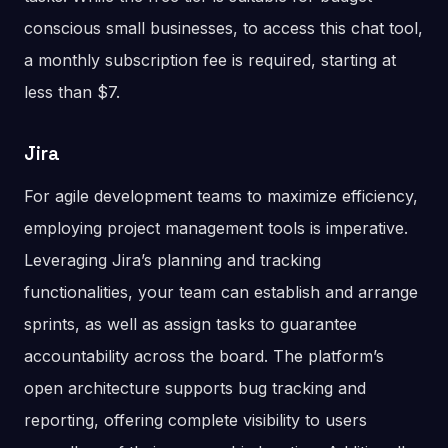
conscious small businesses, to access this chat tool,
a monthly subscription fee is required, starting at
less than $7.
Jira
For agile development teams to maximize efficiency,
employing project management tools is imperative.
Leveraging Jira’s planning and tracking
functionalities, your team can establish and arrange
sprints, as well as assign tasks to guarantee
accountability across the board. The platform’s
open architecture supports bug tracking and
reporting, offering complete visibility to users