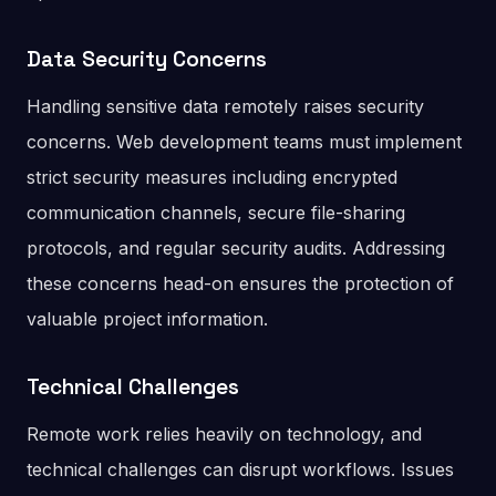
Data Security Concerns
Handling sensitive data remotely raises security
concerns. Web development teams must implement
strict security measures including encrypted
communication channels, secure file-sharing
protocols, and regular security audits. Addressing
these concerns head-on ensures the protection of
valuable project information.
Technical Challenges
Remote work relies heavily on technology, and
technical challenges can disrupt workflows. Issues