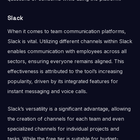
Slack
When it comes to team communication platforms,
Slack is vital. Utilizing different channels within Slack
enables communication with employees across all
sectors, ensuring everyone remains aligned. This
effectiveness is attributed to the tool’s increasing
popularity, driven by its integrated features for
instant messaging and voice calls.
Slack’s versatility is a significant advantage, allowing
the creation of channels for each team and even
specialized channels for individual projects and
tasks. While the free tier is suitable for budget-