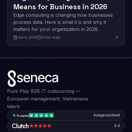
Means for Business in 2026
Edge computing is changing how businesses
process data. Here is what it is and why it
matters for your organization in 2026.
Jun 9, 2026
4
min read
Pure Play B2B IT outsourcing —
European management, Vietnamese
talent.
Ausgezeichnet
5.0