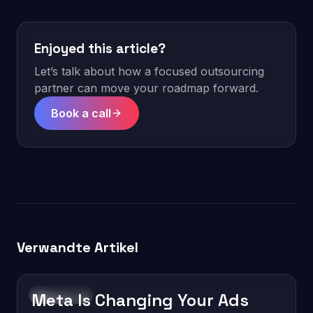
Enjoyed this article?
Let’s talk about how a focused outsourcing
partner can move your roadmap forward.
Book a call
Verwandte Artikel
Meta Is Changing Your Ads
Technology