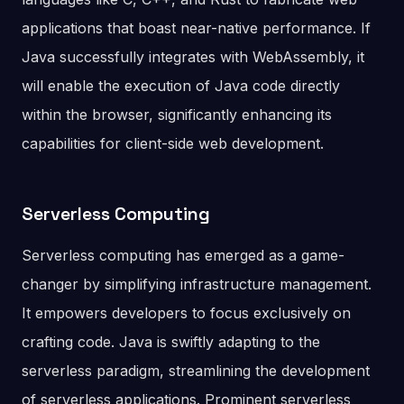
applications that boast near-native performance. If
Java successfully integrates with WebAssembly, it
will enable the execution of Java code directly
within the browser, significantly enhancing its
capabilities for client-side web development.
Serverless Computing
Serverless computing has emerged as a game-
changer by simplifying infrastructure management.
It empowers developers to focus exclusively on
crafting code. Java is swiftly adapting to the
serverless paradigm, streamlining the development
of serverless applications. Prominent serverless