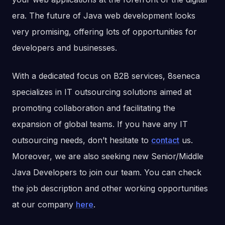
era. The future of Java web development looks
very promising, offering lots of opportunities for
developers and businesses.
With a dedicated focus on B2B services, 8seneca
specializes in IT outsourcing solutions aimed at
promoting collaboration and facilitating the
expansion of global teams. If you have any IT
outsourcing needs, don’t hesitate to
contact
us.
Moreover, we are also seeking new Senior/Middle
Java Developers to join our team. You can check
the job description and other working opportunities
at our company
here
.