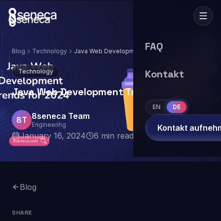
FAQ
Blog
Technology
Java Web Development Trends for 2024
Technology
Kontakt
Java Web Development Trends for 2024
EN
DE
8seneca Team
8T
Engineering
Kontakt aufneh
January 16, 2024
6
min read
Blog
SHARE