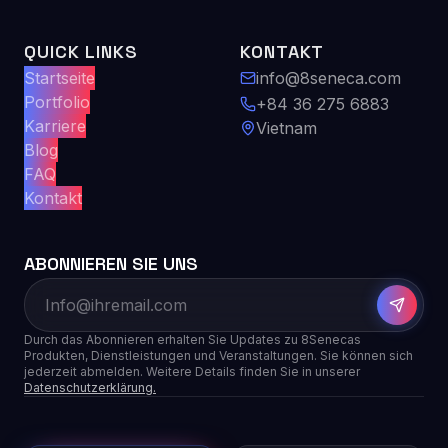
QUICK LINKS
KONTAKT
Startseite
info@8seneca.com
Portfolio
+84 36 275 6883
Karriere
Vietnam
Blog
FAQ
Kontakt
ABONNIEREN SIE UNS
Durch das Abonnieren erhalten Sie Updates zu 8Senecas
Produkten, Dienstleistungen und Veranstaltungen. Sie können sich
jederzeit abmelden. Weitere Details finden Sie in unserer
Datenschutzerklärung.