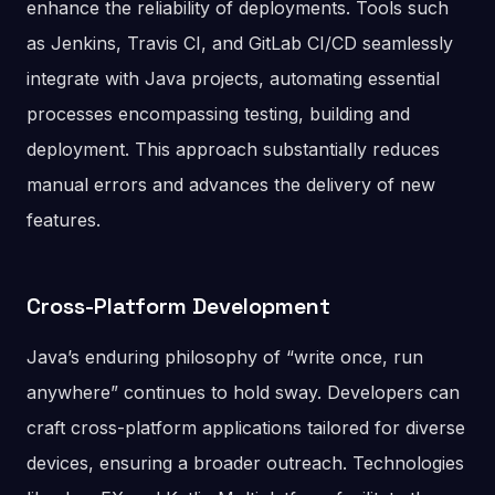
enhance the reliability of deployments. Tools such
as Jenkins, Travis CI, and GitLab CI/CD seamlessly
integrate with Java projects, automating essential
processes encompassing testing, building and
deployment. This approach substantially reduces
manual errors and advances the delivery of new
features.
Cross-Platform Development
Java’s enduring philosophy of “write once, run
anywhere” continues to hold sway. Developers can
craft cross-platform applications tailored for diverse
devices, ensuring a broader outreach. Technologies