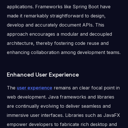
applications. Frameworks like Spring Boot have
made it remarkably straightforward to design,
develop and accurately document APIs. This
approach encourages a modular and decoupled
architecture, thereby fostering code reuse and
enhancing collaboration among development teams.
Enhanced User Experience
The
user experience
remains an clear focal point in
web development. Java frameworks and libraries
are continually evolving to deliver seamless and
immersive user interfaces. Libraries such as JavaFX
empower developers to fabricate rich desktop and