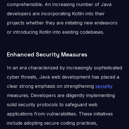
comprehensible. An increasing number of Java
developers are incorporating Kotlin into their
projects whether they are initiating new endeavors
or introducing Kotlin into existing codebases.
Enhanced Security Measures
In an era characterized by increasingly sophisticated
cyber threats, Java web development has placed a
clear strong emphasis on strengthening
security
measures. Developers are diligently implementing
solid security protocols to safeguard web
applications from vulnerabilities. These initiatives
include adopting secure coding practices,