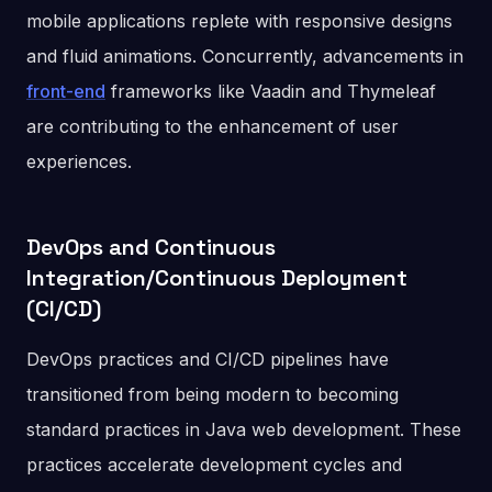
mobile applications replete with responsive designs
and fluid animations. Concurrently, advancements in
front-end
frameworks like Vaadin and Thymeleaf
are contributing to the enhancement of user
experiences.
DevOps and Continuous
Integration/Continuous Deployment
(CI/CD)
DevOps practices and CI/CD pipelines have
transitioned from being modern to becoming
standard practices in Java web development. These
practices accelerate development cycles and