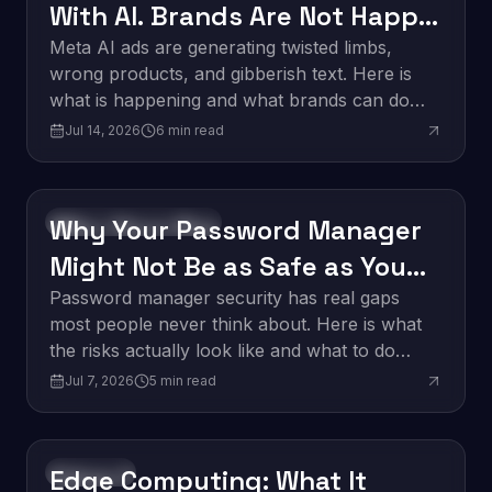
With AI. Brands Are Not Happy
About It.
Meta AI ads are generating twisted limbs,
wrong products, and gibberish text. Here is
what is happening and what brands can do
about it.
Jul 14, 2026
6
min read
Why Your Password Manager
Software Development
Might Not Be as Safe as You
Think
Password manager security has real gaps
most people never think about. Here is what
the risks actually look like and what to do
about them.
Jul 7, 2026
5
min read
Edge Computing: What It
Innovation