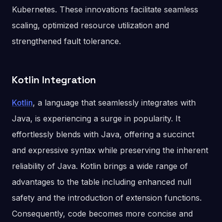
Kubernetes. These innovations facilitate seamless
scaling, optimized resource utilization and
strengthened fault tolerance.
Kotlin Integration
Kotlin
, a language that seamlessly integrates with
Java, is experiencing a surge in popularity. It
effortlessly blends with Java, offering a succinct
and expressive syntax while preserving the inherent
reliability of Java. Kotlin brings a wide range of
advantages to the table including enhanced null
safety and the introduction of extension functions.
Consequently, code becomes more concise and