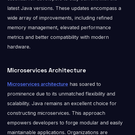
latest Java versions. These updates encompass a
wide array of improvements, including refined
memory management, elevated performance
metrics and better compatibility with modern
hardware.
Microservices Architecture
Microservices architecture
has soared to
prominence due to its unmatched flexibility and
scalability. Java remains an excellent choice for
constructing microservices. This approach
empowers developers to forge modular and easily
maintainable applications. Organizations are