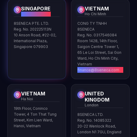
SINGAPORE
VIETNAM
HQ
Ho Chi Minh
8SENECA PTE. LTD.
CONG TY TNHH
Reg. No. 202225113N
8SENECA
10 Anson Road, #22-02,
Reg. No. 0317546084
International Plaza,
Room 1428, 14th Floor,
Singapore 079903
Saigon Centre Tower 1,
65 Le Loi Street, Sai Gon
Ward, Ho Chi Minh City,
Vietnam
finance@8seneca.com
VIETNAM
UNITED
Ha Noi
KINGDOM
London
19th Floor, Coninco
Tower, 4 Ton That Tung
8SENECA LTD.
Street, Kim Lien Ward,
Reg. No. 14085322
Hanoi, Vietnam
20-22 Wenlock Road,
London N1 7GU, England