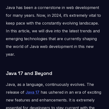
Java has been a cornerstone in web development
for many years. Now, in 2024, it’s extremely vital to
keep pace with the constantly evolving landscape.
In this article, we will dive into the latest trends and
emerging technologies that are currently shaping
the world of Java web development in this new
year.
Java 17 and Beyond
Java, as a language, continuously evolves. The
release of
Java 17
has ushered in an era of exciting
new features and enhancements. It is extremely
essential for developers to stay current with the