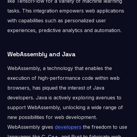
like TensorFlow for a variety of machine learning
tasks. This integration empowers web applications
with capabilities such as personalized user
experiences, predictive analytics and automation.
WebAssembly and Java
WebAssembly, a technology that enables the
execution of high-performance code within web
browsers, has piqued the interest of Java
developers. Java is actively exploring avenues to
support WebAssembly, unlocking a wide range of
new possibilities for web development.
WebAssembly gives
developers
the freedom to use
languages like C, C++, and Rust to fabricate web