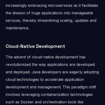
increasingly embracing microservices as it facilitates
the division of huge applications into manageable
services, thereby streamlining scaling, updates and
maintenance.
Cloud-Native Development
The advent of cloud-native development has
revolutionized the way applications are developed
and deployed. Java developers are eagerly adopting
cloud technologies to accelerate application
development and management. This paradigm shift
involves leveraging containerization technologies
such as Docker and orchestration tools like