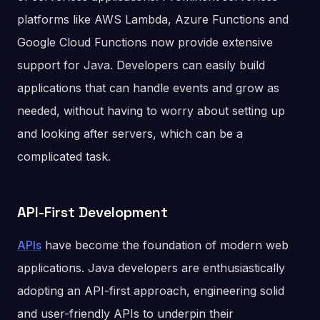
platforms like AWS Lambda, Azure Functions and
Google Cloud Functions now provide extensive
support for Java. Developers can easily build
applications that can handle events and grow as
needed, without having to worry about setting up
and looking after servers, which can be a
complicated task.
API-First Development
APIs
have become the foundation of modern web
applications. Java developers are enthusiastically
adopting an API-first approach, engineering solid
and user-friendly APIs to underpin their