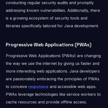
conducting regular security audits and promptly
addressing known vulnerabilities. Additionally, there
is a growing ecosystem of security tools and
libraries specifically tailored for Java development.
Progressive Web Applications (PWAs)
Progressive Web Applications (PWAs) are changing
the way we use the internet by giving us faster and
more interesting web applications. Java developers
are passionately embracing the principles of PWAs
to conceive
responsive
and accessible web apps.
PWAs leverage technologies like service workers to
cache resources and provide offline access.