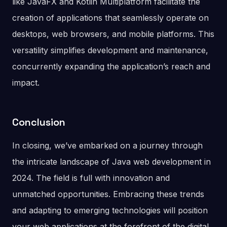
like JavaFX and Kotlin Multiplatform facilitate the
creation of applications that seamlessly operate on
desktops, web browsers, and mobile platforms. This
versatility simplifies development and maintenance,
concurrently expanding the application’s reach and
impact.
Conclusion
In closing, we’ve embarked on a journey through
the intricate landscape of Java web development in
2024. The field is full with innovation and
unmatched opportunities. Embracing these trends
and adapting to emerging technologies will position
your web applications at the forefront of the digital