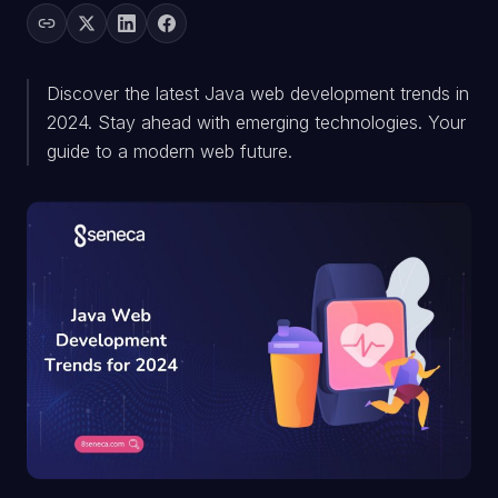
Discover the latest Java web development trends in
2024. Stay ahead with emerging technologies. Your
guide to a modern web future.