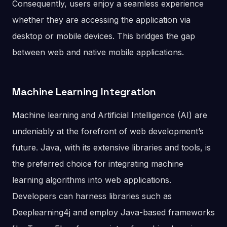
Consequently, users enjoy a seamless experience
whether they are accessing the application via
desktop or mobile devices. This bridges the gap
between web and native mobile applications.
Machine Learning Integration
Machine learning and Artificial Intelligence (AI) are
undeniably at the forefront of web development’s
future. Java, with its extensive libraries and tools, is
the preferred choice for integrating machine
learning algorithms into web applications.
Developers can harness libraries such as
Deeplearning4j and employ Java-based frameworks