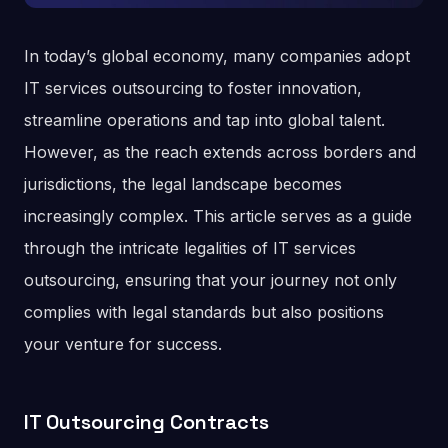
In today’s global economy, many companies adopt
IT services outsourcing to foster innovation,
streamline operations and tap into global talent.
However, as the reach extends across borders and
jurisdictions, the legal landscape becomes
increasingly complex. This article serves as a guide
through the intricate legalities of IT services
outsourcing, ensuring that your journey not only
complies with legal standards but also positions
your venture for success.
IT Outsourcing Contracts