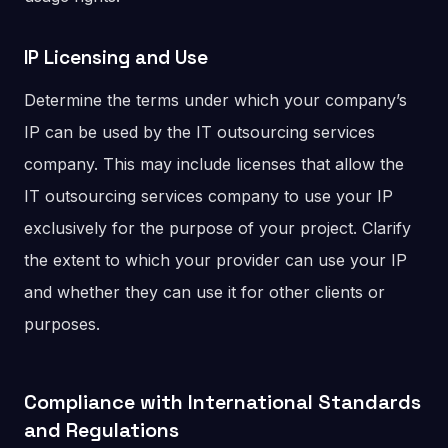
IP Licensing and Use
Determine the terms under which your company’s
IP can be used by the IT outsourcing services
company. This may include licenses that allow the
IT outsourcing services company to use your IP
exclusively for the purpose of your project. Clarify
the extent to which your provider can use your IP
and whether they can use it for other clients or
purposes.
Compliance with International Standards
and Regulations