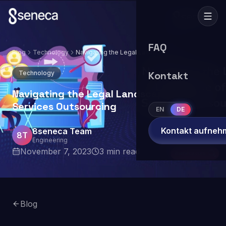
FAQ
Blog
Technology
Navigating the Legal Landscape of IT
Services Outsourcing
Technology
Kontakt
Navigating the Legal Landscape of IT
Services Outsourcing
EN
DE
Kontakt aufneh
8seneca Team
8T
Engineering
November 7, 2023
3
min read
Blog