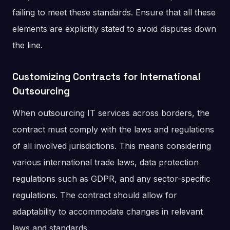
failing to meet these standards. Ensure that all these
elements are explicitly stated to avoid disputes down
the line.
Customizing Contracts for International
Outsourcing
When outsourcing IT services across borders, the
contract must comply with the laws and regulations
of all involved jurisdictions. This means considering
various international trade laws, data protection
regulations such as GDPR, and any sector-specific
regulations. The contract should allow for
adaptability to accommodate changes in relevant
laws and standards.