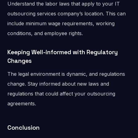
Understand the labor laws that apply to your IT
outsourcing services company’s location. This can
include minimum wage requirements, working
conditions, and employee rights.
Keeping Well-informed with Regulatory
Changes
The legal environment is dynamic, and regulations
change. Stay informed about new laws and
regulations that could affect your outsourcing
agreements.
Conclusion