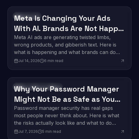
Meta Is Changing Your Ads
Technology
With AI. Brands Are Not Happy
About It.
Meta AI ads are generating twisted limbs,
wrong products, and gibberish text. Here is
what is happening and what brands can do
about it.
Jul 14, 2026
6
min read
Why Your Password Manager
Software Development
Might Not Be as Safe as You
Think
Password manager security has real gaps
most people never think about. Here is what
the risks actually look like and what to do
about them.
Jul 7, 2026
5
min read