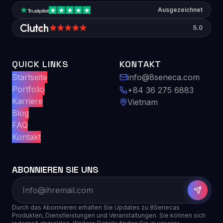
Ausgezeichnet
5.0
QUICK LINKS
KONTAKT
Startseite
info@8seneca.com
Portfolio
+84 36 275 6883
Karriere
Vietnam
Blog
FAQ
Kontakt
ABONNIEREN SIE UNS
Durch das Abonnieren erhalten Sie Updates zu 8Senecas
Produkten, Dienstleistungen und Veranstaltungen. Sie können sich