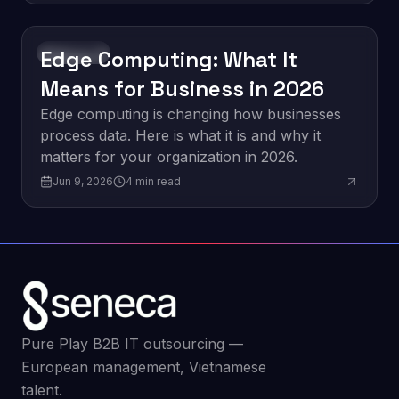
Edge Computing: What It
Innovation
Means for Business in 2026
Edge computing is changing how businesses
process data. Here is what it is and why it
matters for your organization in 2026.
Jun 9, 2026
4
min read
Pure Play B2B IT outsourcing —
European management, Vietnamese
talent.