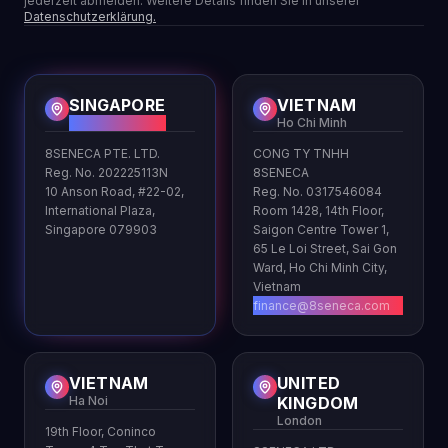
jederzeit abmelden. Weitere Details finden Sie in unserer
Datenschutzerklärung.
SINGAPORE
VIETNAM
HQ
Ho Chi Minh
8SENECA PTE. LTD.
CONG TY TNHH
Reg. No. 202225113N
8SENECA
10 Anson Road, #22-02,
Reg. No. 0317546084
International Plaza,
Room 1428, 14th Floor,
Singapore 079903
Saigon Centre Tower 1,
65 Le Loi Street, Sai Gon
Ward, Ho Chi Minh City,
Vietnam
finance@8seneca.com
VIETNAM
UNITED
Ha Noi
KINGDOM
London
19th Floor, Coninco