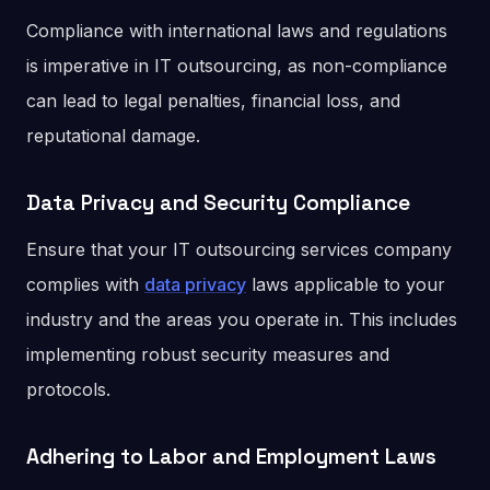
Compliance with international laws and regulations
is imperative in IT outsourcing, as non-compliance
can lead to legal penalties, financial loss, and
reputational damage.
Data Privacy and Security Compliance
Ensure that your IT outsourcing services company
complies with
data privacy
laws applicable to your
industry and the areas you operate in. This includes
implementing robust security measures and
protocols.
Adhering to Labor and Employment Laws