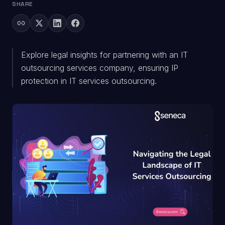
SHARE
Explore legal insights for partnering with an IT
outsourcing services company, ensuring IP
protection in IT services outsourcing.