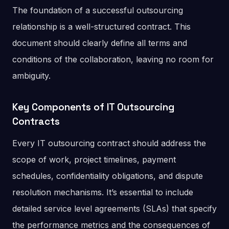
The foundation of a successful outsourcing
relationship is a well-structured contract. This
document should clearly define all terms and
conditions of the collaboration, leaving no room for
ambiguity.
Key Components of IT Outsourcing
Contracts
Every IT outsourcing contract should address the
scope of work, project timelines, payment
schedules, confidentiality obligations, and dispute
resolution mechanisms. It’s essential to include
detailed service level agreements (SLAs) that specify
the performance metrics and the consequences of