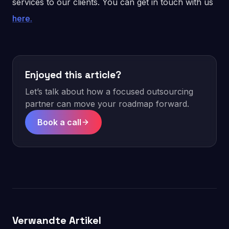
services to our clients. You can get in touch with us
here.
Enjoyed this article?
Let’s talk about how a focused outsourcing
partner can move your roadmap forward.
Book a call
Verwandte Artikel