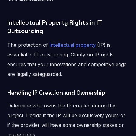
Intellectual Property Rights in IT
Outsourcing
The protection of
intellectual property
(IP) is
essential in IT outsourcing. Clarity on IP rights
ensures that your innovations and competitive edge
are legally safeguarded.
Handling IP Creation and Ownership
Determine who owns the IP created during the
project. Decide if the IP will be exclusively yours or
if the provider will have some ownership stakes or
usage rights.