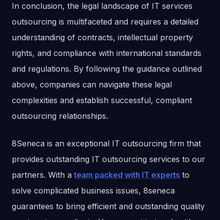
In conclusion, the legal landscape of IT services
outsourcing is multifaceted and requires a detailed
understanding of contracts, intellectual property
rights, and compliance with international standards
and regulations. By following the guidance outlined
above, companies can navigate these legal
complexities and establish successful, compliant
outsourcing relationships.
8Seneca is an exceptional IT outsourcing firm that
provides outstanding IT outsourcing services to our
partners. With a
team packed with IT experts
to
solve complicated business issues, 8seneca
guarantees to bring efficient and outstanding quality