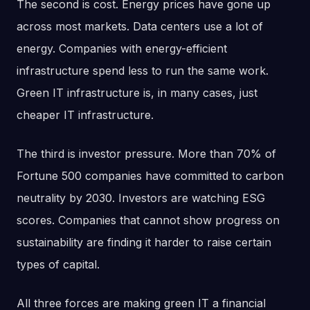
The second is cost. Energy prices have gone up
across most markets. Data centers use a lot of
energy. Companies with energy-efficient
infrastructure spend less to run the same work.
Green IT infrastructure is, in many cases, just
cheaper IT infrastructure.
The third is investor pressure. More than 70% of
Fortune 500 companies have committed to carbon
neutrality by 2030. Investors are watching ESG
scores. Companies that cannot show progress on
sustainability are finding it harder to raise certain
types of capital.
All three forces are making green IT a financial