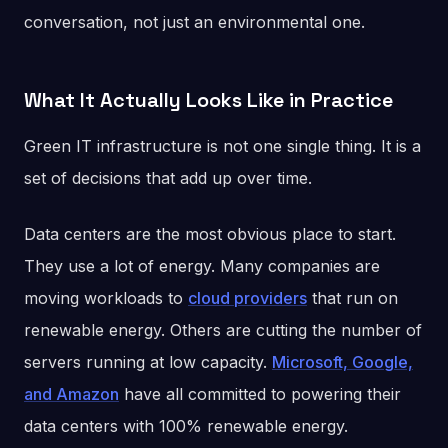
conversation, not just an environmental one.
What It Actually Looks Like in Practice
Green IT infrastructure is not one single thing. It is a
set of decisions that add up over time.
Data centers are the most obvious place to start.
They use a lot of energy. Many companies are
moving workloads to
cloud providers
that run on
renewable energy. Others are cutting the number of
servers running at low capacity.
Microsoft, Google,
and Amazon
have all committed to powering their
data centers with 100% renewable energy.