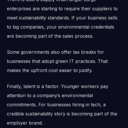
enterprises are starting to require their suppliers to
meet sustainability standards. If your business sells
to big companies, your environmental credentials
are becoming part of the sales process.
Some governments also offer tax breaks for
businesses that adopt green IT practices. That
makes the upfront cost easier to justify.
Finally, talent is a factor. Younger workers pay
attention to a company’s environmental
commitments. For businesses hiring in tech, a
credible sustainability story is becoming part of the
employer brand.