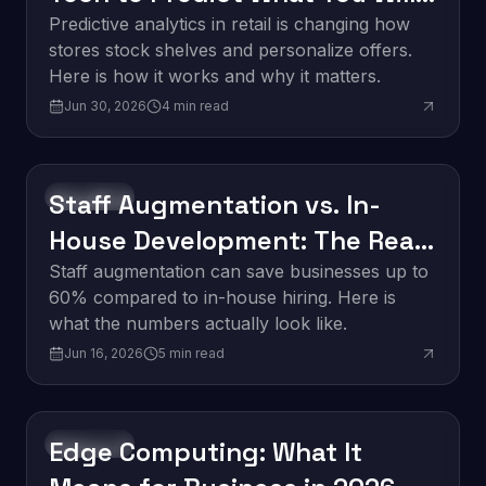
Buy Next
Predictive analytics in retail is changing how
stores stock shelves and personalize offers.
Here is how it works and why it matters.
Jun 30, 2026
4
min read
Staff Augmentation vs. In-
Innovation
House Development: The Real
Cost Breakdown
Staff augmentation can save businesses up to
60% compared to in-house hiring. Here is
what the numbers actually look like.
Jun 16, 2026
5
min read
Edge Computing: What It
Innovation