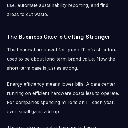
use, automate sustainability reporting, and find
areas to cut waste.
The Business Case Is Getting Stronger
The financial argument for green IT infrastructure
used to be about long-term brand value. Now the
short-term case is just as strong.
Energy efficiency means lower bills. A data center
running on efficient hardware costs less to operate.
For companies spending millions on IT each year,
even small gains add up.
There is also a supply chain angle. Large