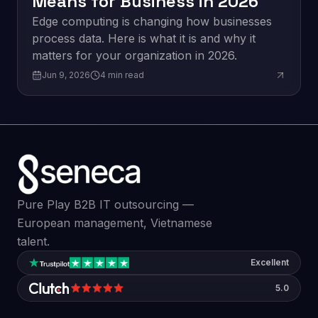
Means for Business in 2026
Edge computing is changing how businesses
process data. Here is what it is and why it
matters for your organization in 2026.
Jun 9, 2026
4
min read
Pure Play B2B IT outsourcing —
European management, Vietnamese
talent.
Excellent
5.0