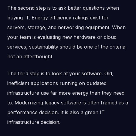
The second step is to ask better questions when
buying IT. Energy efficiency ratings exist for
servers, storage, and networking equipment. When
your team is evaluating new hardware or cloud
services, sustainability should be one of the criteria,
not an afterthought.
The third step is to look at your software. Old,
inefficient applications running on outdated
infrastructure use far more energy than they need
to. Modernizing legacy software is often framed as a
performance decision. It is also a green IT
infrastructure decision.