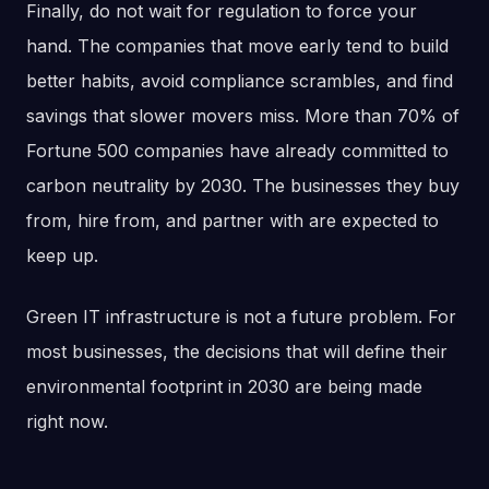
Finally, do not wait for regulation to force your
hand. The companies that move early tend to build
better habits, avoid compliance scrambles, and find
savings that slower movers miss. More than 70% of
Fortune 500 companies have already committed to
carbon neutrality by 2030. The businesses they buy
from, hire from, and partner with are expected to
keep up.
Green IT infrastructure is not a future problem. For
most businesses, the decisions that will define their
environmental footprint in 2030 are being made
right now.