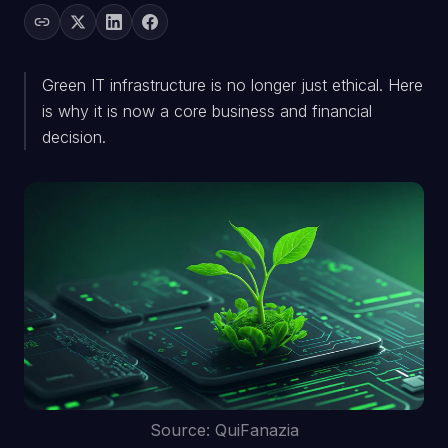
Green IT infrastructure is no longer just ethical. Here
is why it is now a core business and financial
decision.
Source: QuiFanazia