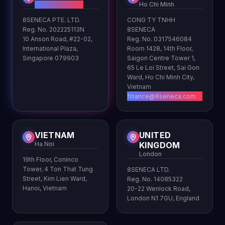
HQ
Ho Chi Minh
8SENECA PTE. LTD.
CONG TY TNHH
Reg. No. 202225113N
8SENECA
10 Anson Road, #22-02,
Reg. No. 0317546084
International Plaza,
Room 1428, 14th Floor,
Singapore 079903
Saigon Centre Tower 1,
65 Le Loi Street, Sai Gon
Ward, Ho Chi Minh City,
Vietnam
finance@8seneca.com
VIETNAM
UNITED
Ha Noi
KINGDOM
London
19th Floor, Coninco
Tower, 4 Ton That Tung
8SENECA LTD.
Street, Kim Lien Ward,
Reg. No. 14085322
Hanoi, Vietnam
20-22 Wenlock Road,
London N1 7GU, England