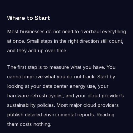
Where to Start
Most businesses do not need to overhaul everything
at once. Small steps in the right direction still count,
and they add up over time.
The first step is to measure what you have. You
cannot improve what you do not track. Start by
looking at your data center energy use, your
hardware refresh cycles, and your cloud provider’s
sustainability policies. Most major cloud providers
publish detailed environmental reports. Reading
them costs nothing.