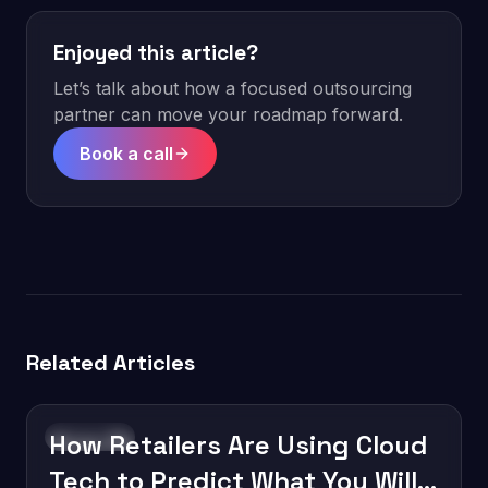
Enjoyed this article?
Let’s talk about how a focused outsourcing
partner can move your roadmap forward.
Book a call
Related Articles
How Retailers Are Using Cloud
Innovation
Tech to Predict What You Will