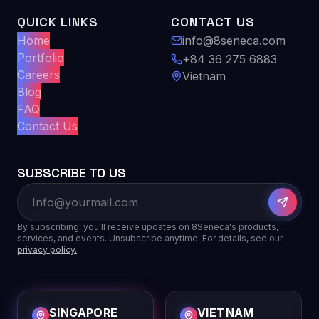
QUICK LINKS
CONTACT US
Home
info@8seneca.com
Portfolio
+84 36 275 6883
Careers
Vietnam
Blog
FAQ
Contact Us
SUBSCRIBE TO US
By subscribing, you'll receive updates on 8Seneca's products,
services, and events. Unsubscribe anytime. For details, see our
privacy policy.
SINGAPORE
VIETNAM