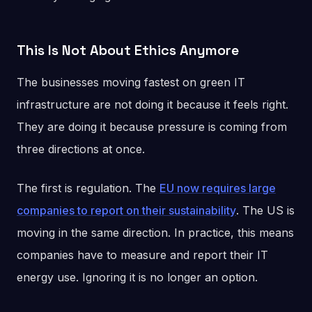
This Is Not About Ethics Anymore
The businesses moving fastest on green IT
infrastructure are not doing it because it feels right.
They are doing it because pressure is coming from
three directions at once.
The first is regulation. The
EU now requires large
companies to report on their sustainability
. The US is
moving in the same direction. In practice, this means
companies have to measure and report their IT
energy use. Ignoring it is no longer an option.