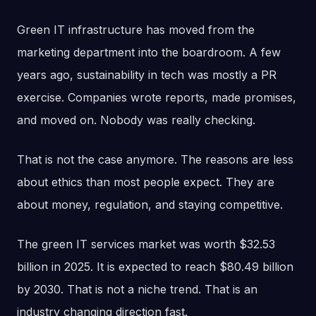
Green IT infrastructure has moved from the
marketing department into the boardroom. A few
years ago, sustainability in tech was mostly a PR
exercise. Companies wrote reports, made promises,
and moved on. Nobody was really checking.
That is not the case anymore. The reasons are less
about ethics than most people expect. They are
about money, regulation, and staying competitive.
The green IT services market was worth $32.53
billion in 2025. It is expected to reach $80.49 billion
by 2030. That is not a niche trend. That is an
industry changing direction fast.