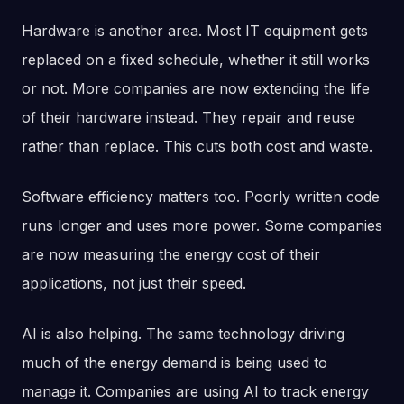
Hardware is another area. Most IT equipment gets
replaced on a fixed schedule, whether it still works
or not. More companies are now extending the life
of their hardware instead. They repair and reuse
rather than replace. This cuts both cost and waste.
Software efficiency matters too. Poorly written code
runs longer and uses more power. Some companies
are now measuring the energy cost of their
applications, not just their speed.
AI is also helping. The same technology driving
much of the energy demand is being used to
manage it. Companies are using AI to track energy