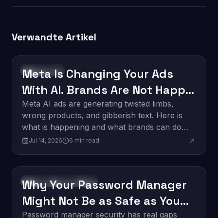
Verwandte Artikel
Meta Is Changing Your Ads
Technology
With AI. Brands Are Not Happy
About It.
Meta AI ads are generating twisted limbs,
wrong products, and gibberish text. Here is
what is happening and what brands can do
about it.
Jul 14, 2026
6
min read
Why Your Password Manager
Software Development
Might Not Be as Safe as You
Think
Password manager security has real gaps