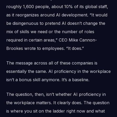
roughly 1,600 people, about 10% of its global staff,
as it reorganizes around AI development. “It would
be disingenuous to pretend AI doesn’t change the
mix of skills we need or the number of roles
required in certain areas,” CEO Mike Cannon-
Brookes wrote to employees. “It does.”
The message across all of these companies is
essentially the same. AI proficiency in the workplace
isn’t a bonus skill anymore. It’s a baseline.
The question, then, isn’t whether AI proficiency in
the workplace matters. It clearly does. The question
is where you sit on the ladder right now and what