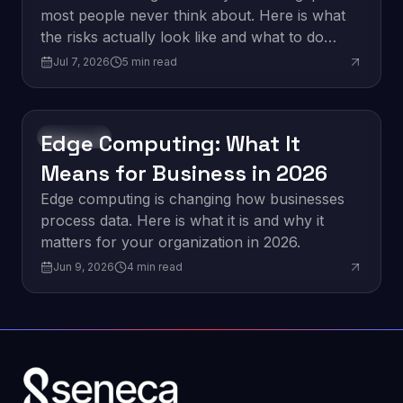
most people never think about. Here is what
the risks actually look like and what to do
about them.
Jul 7, 2026
5
min read
Edge Computing: What It
Innovation
Means for Business in 2026
Edge computing is changing how businesses
process data. Here is what it is and why it
matters for your organization in 2026.
Jun 9, 2026
4
min read