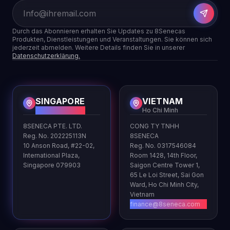
Durch das Abonnieren erhalten Sie Updates zu 8Senecas
Produkten, Dienstleistungen und Veranstaltungen. Sie können sich
jederzeit abmelden. Weitere Details finden Sie in unserer
Datenschutzerklärung.
SINGAPORE
VIETNAM
HQ
Ho Chi Minh
8SENECA PTE. LTD.
CONG TY TNHH
Reg. No. 202225113N
8SENECA
10 Anson Road, #22-02,
Reg. No. 0317546084
International Plaza,
Room 1428, 14th Floor,
Singapore 079903
Saigon Centre Tower 1,
65 Le Loi Street, Sai Gon
Ward, Ho Chi Minh City,
Vietnam
finance@8seneca.com