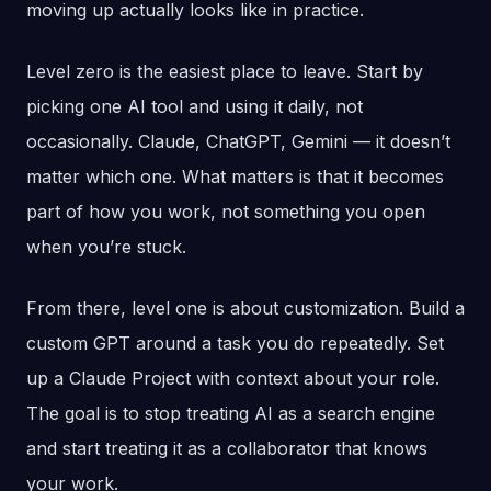
moving up actually looks like in practice.
Level zero is the easiest place to leave. Start by
picking one AI tool and using it daily, not
occasionally. Claude, ChatGPT, Gemini — it doesn’t
matter which one. What matters is that it becomes
part of how you work, not something you open
when you’re stuck.
From there, level one is about customization. Build a
custom GPT around a task you do repeatedly. Set
up a Claude Project with context about your role.
The goal is to stop treating AI as a search engine
and start treating it as a collaborator that knows
your work.