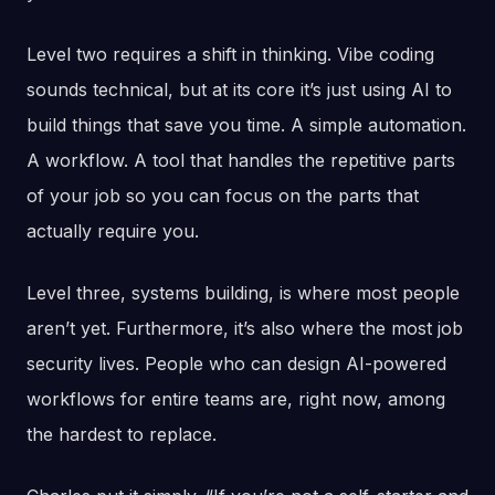
Level two requires a shift in thinking. Vibe coding
sounds technical, but at its core it’s just using AI to
build things that save you time. A simple automation.
A workflow. A tool that handles the repetitive parts
of your job so you can focus on the parts that
actually require you.
Level three, systems building, is where most people
aren’t yet. Furthermore, it’s also where the most job
security lives. People who can design AI-powered
workflows for entire teams are, right now, among
the hardest to replace.