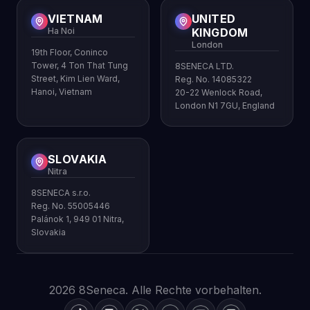
VIETNAM
UNITED
Ha Noi
KINGDOM
London
19th Floor, Coninco
Tower, 4 Ton That Tung
8SENECA LTD.
Street, Kim Lien Ward,
Reg. No. 14085322
Hanoi, Vietnam
20-22 Wenlock Road,
London N1 7GU, England
SLOVAKIA
Nitra
8SENECA s.r.o.
Reg. No. 55005446
Palánok 1, 949 01 Nitra,
Slovakia
2026 8Seneca. Alle Rechte vorbehalten.