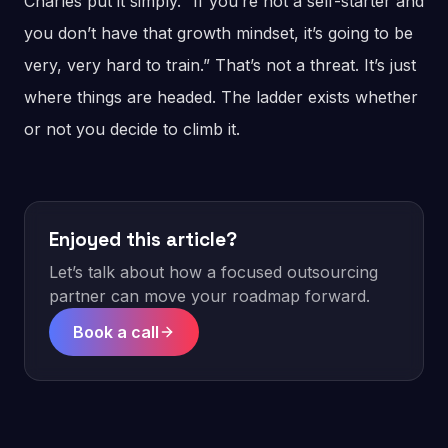
Charles put it simply. “If you’re not a self-starter and
you don’t have that growth mindset, it’s going to be
very, very hard to train.” That’s not a threat. It’s just
where things are headed. The ladder exists whether
or not you decide to climb it.
Enjoyed this article?
Let’s talk about how a focused outsourcing
partner can move your roadmap forward.
Book a call