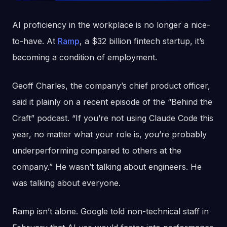
AI proficiency in the workplace is no longer a nice-
to-have. At
Ramp
, a $32 billion fintech startup, it’s
becoming a condition of employment.
Geoff Charles, the company’s chief product officer,
said it plainly on a recent episode of the “Behind the
Craft” podcast. “If you’re not using Claude Code this
year, no matter what your role is, you’re probably
underperforming compared to others at the
company.” He wasn’t talking about engineers. He
was talking about everyone.
Ramp isn’t alone. Google told non-technical staff in