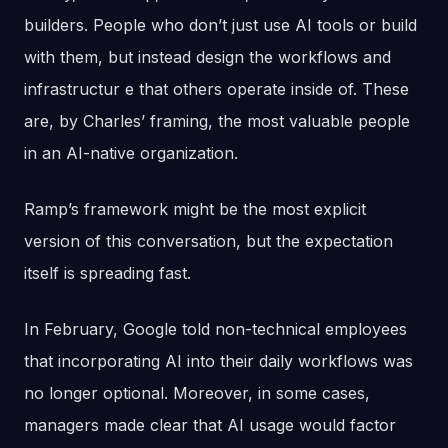
builders. People who don’t just use AI tools or build
with them, but instead design the workflows and
infrastructur e that others operate inside of. These
are, by Charles’ framing, the most valuable people
in an AI-native organization.
Ramp’s framework might be the most explicit
version of this conversation, but the expectation
itself is spreading fast.
In February, Google told non-technical employees
that incorporating AI into their daily workflows was
no longer optional. Moreover, in some cases,
managers made clear that AI usage would factor