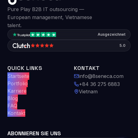
Pure Play B2B IT outsourcing —
European management, Vietnamese
talent.
Ausgezeichnet
5.0
QUICK LINKS
KONTAKT
Startseite
info@8seneca.com
Portfolio
+84 36 275 6883
Karriere
Vietnam
Blog
FAQ
Kontakt
ABONNIEREN SIE UNS