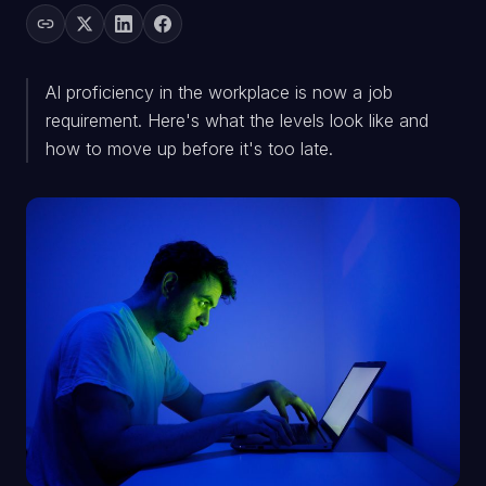
AI proficiency in the workplace is now a job
requirement. Here's what the levels look like and
how to move up before it's too late.