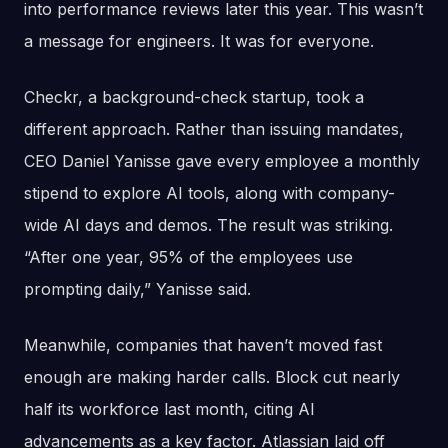
into performance reviews later this year. This wasn’t
a message for engineers. It was for everyone.
Checkr, a background-check startup, took a
different approach. Rather than issuing mandates,
CEO Daniel Yanisse gave every employee a monthly
stipend to explore AI tools, along with company-
wide AI days and demos. The result was striking.
“After one year, 95% of the employees use
prompting daily,” Yanisse said.
Meanwhile, companies that haven’t moved fast
enough are making harder calls. Block cut nearly
half its workforce last month, citing AI
advancements as a key factor. Atlassian laid off