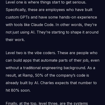
Level one is where things start to get serious.
Specifically, these are employees who have built
custom GPTs and have some hands-on experience
with tools like Claude Code. In other words, they’re
not just using AI. They’re starting to shape it around
their work.
Level two is the vibe coders. These are people who
can build apps that automate parts of their job, even
without a traditional engineering background. As a
result, at Ramp, 50% of the company’s code is
already built by AI. Charles expects that number to
hit 80% soon.
Finally, at the top, level three, are the systems