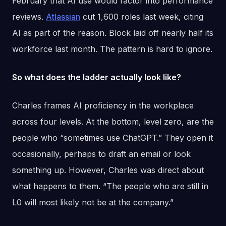
February that AI use would factor into performance
reviews.
Atlassian
cut 1,600 roles last week, citing
AI as part of the reason. Block laid off nearly half its
workforce last month. The pattern is hard to ignore.
So what does the ladder actually look like?
Charles frames AI proficiency in the workplace
across four levels. At the bottom, level zero, are the
people who “sometimes use ChatGPT.” They open it
occasionally, perhaps to draft an email or look
something up. However, Charles was direct about
what happens to them. “The people who are still in
L0 will most likely not be at the company.”